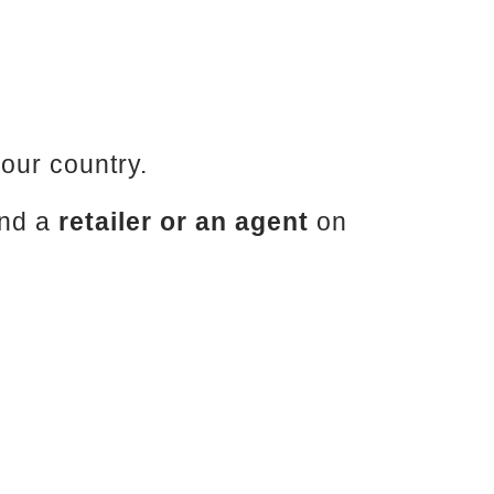
your country.
ind a
retailer or an agent
on