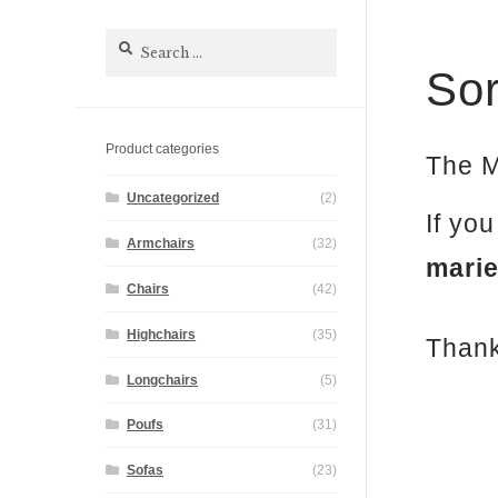
Search
for:
Sor
Product categories
The M
Uncategorized
(2)
If yo
Armchairs
(32)
mari
Chairs
(42)
Highchairs
(35)
Thank
Longchairs
(5)
Poufs
(31)
Sofas
(23)