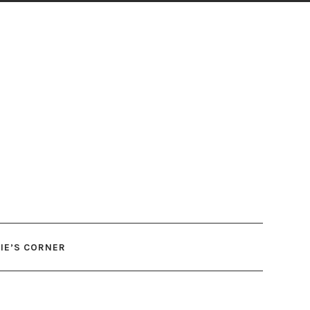
IE’S CORNER