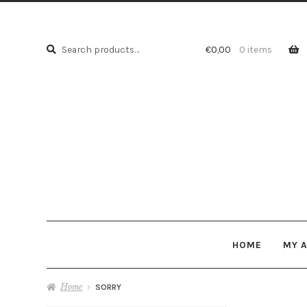
Search
Search
€
0,00
0 items
for:
HOME
MY 
Home
SORRY