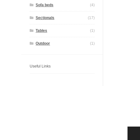
Sofa beds
(4)
Sectionals
(17)
Tables
(1)
Outdoor
(1)
Useful Links