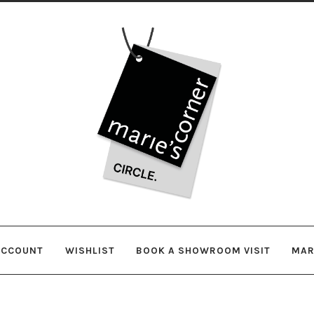
Skip
Skip
to
to
navigation
content
ACCOUNT
WISHLIST
BOOK A SHOWROOM VISIT
MAR