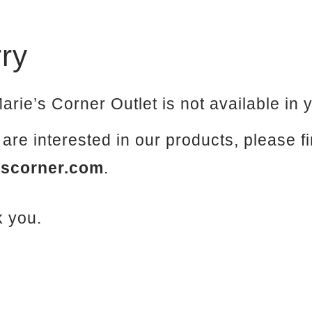
ry
arie’s Corner Outlet is not available in 
u are interested in our products, please f
escorner.com
.
 you.