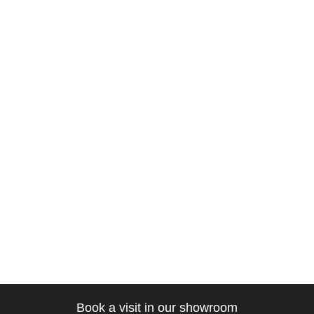
Book a visit in our showroom