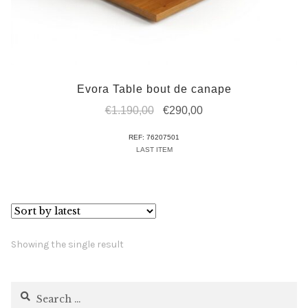
Evora Table bout de canape
Original
Current
€
1.190,00
€
290,00
price
price
REF: 76207501
was:
is:
LAST ITEM
€1.190,00.
€290,00.
Showing the single result
Search
for: