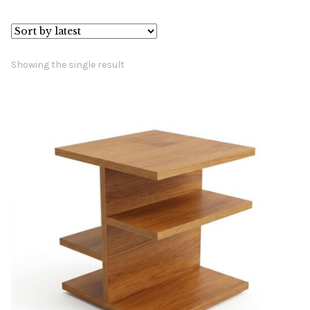
Book a showroom visit
Marie’s Corner
Showing the single result