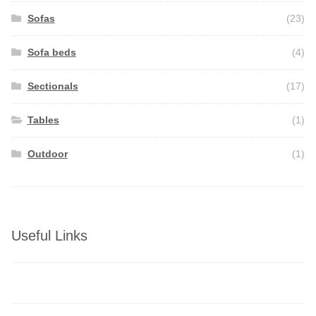
Sofas
(23)
Sofa beds
(4)
Sectionals
(17)
Tables
(1)
Outdoor
(1)
Useful Links