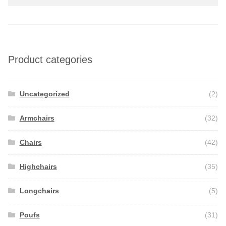
Product categories
Uncategorized
(2)
Armchairs
(32)
Chairs
(42)
Highchairs
(35)
Longchairs
(5)
Poufs
(31)