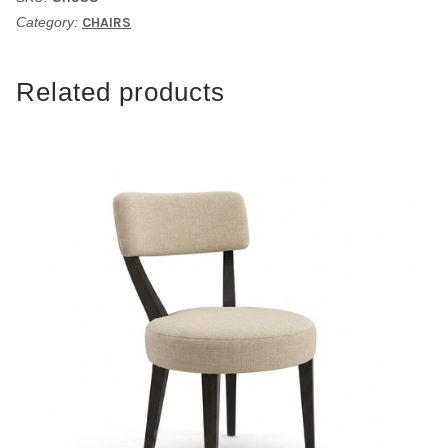
Category:
CHAIRS
Related products