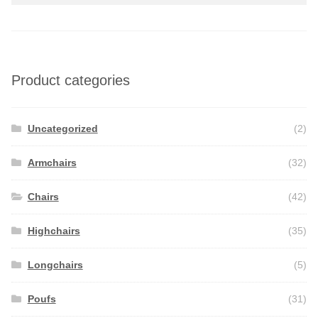
Product categories
Uncategorized
(2)
Armchairs
(32)
Chairs
(42)
Highchairs
(35)
Longchairs
(5)
Poufs
(31)