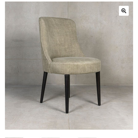
Book a showroom visit
Marie’s Corner