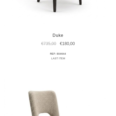
Duke
Original
Current
€
735,00
€
180,00
price
price
REF: 804644
was:
is:
LAST ITEM
€735,00.
€180,00.