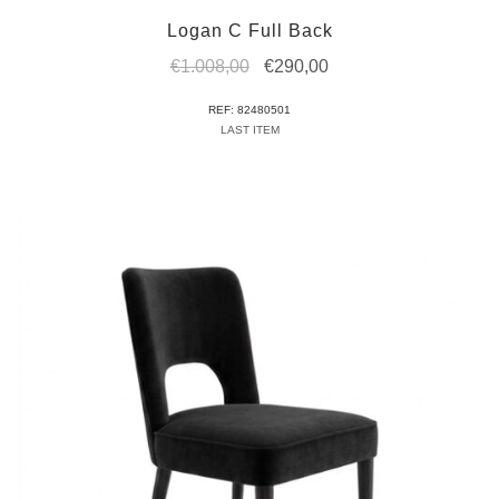
Logan C Full Back
Original
Current
€
1.008,00
€
290,00
price
price
REF: 82480501
was:
is:
LAST ITEM
€1.008,00.
€290,00.