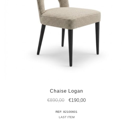
Chaise Logan
Original
Current
€
890,00
€
190,00
price
price
REF: 82100601
was:
is:
LAST ITEM
€890,00.
€190,00.