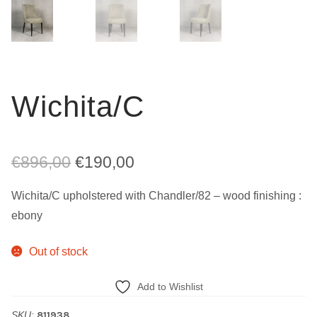
Wichita/C
Original
Current
€
896,00
€
190,00
price
price
Wichita/C upholstered with Chandler/82 – wood finishing :
was:
is:
ebony
€896,00.
€190,00.
Out of stock
Add to Wishlist
SKU:
811938