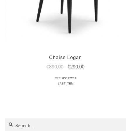
Chaise Logan
Original
Current
€
890,00
€
290,00
price
price
REF: 83072201
was:
is:
LAST ITEM
€890,00.
€290,00.
Search
for: