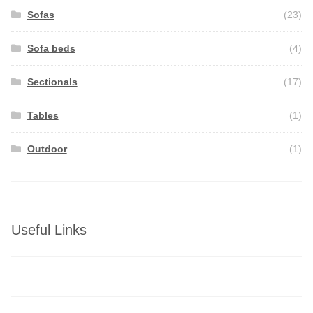
Sofas
(23)
Sofa beds
(4)
Sectionals
(17)
Tables
(1)
Outdoor
(1)
Useful Links