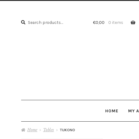
Search
Search
€
0,00
0 items
for:
HOME
MY 
Home
Tables
TUKONO