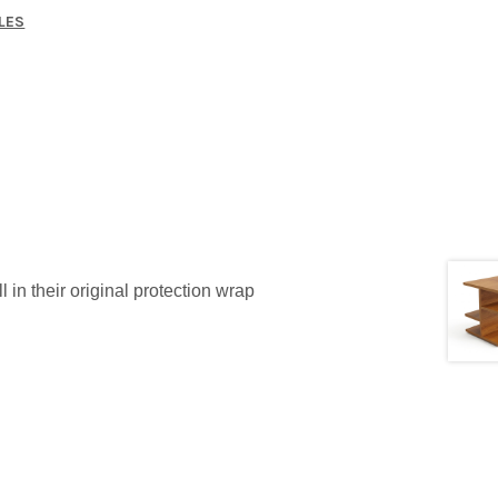
LES
l in their original protection wrap