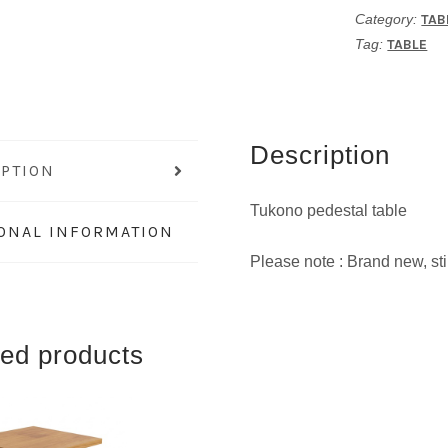
Category:
TAB
Tag:
TABLE
Description
IPTION
Tukono pedestal table
IONAL INFORMATION
Please note : Brand new, stil
ted products