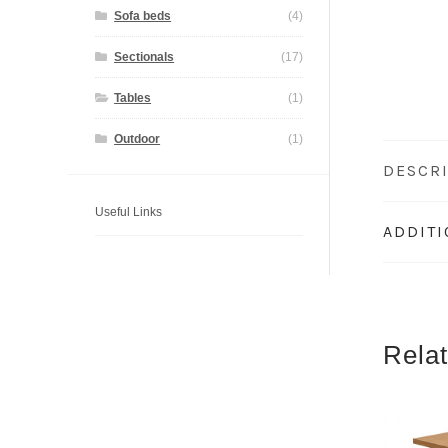
Sofa beds
(4)
Sectionals
(17)
Tables
(1)
Outdoor
(1)
DESCR
Useful Links
ADDIT
Rela