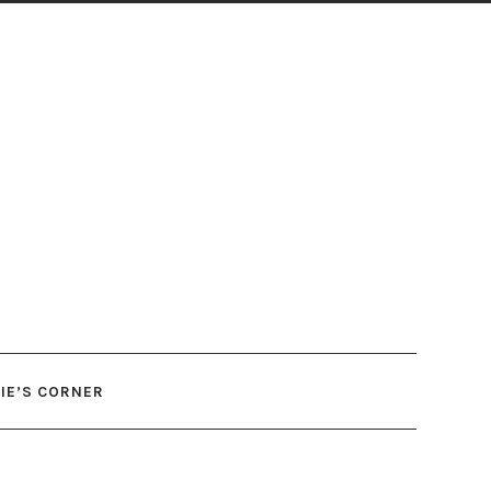
IE’S CORNER