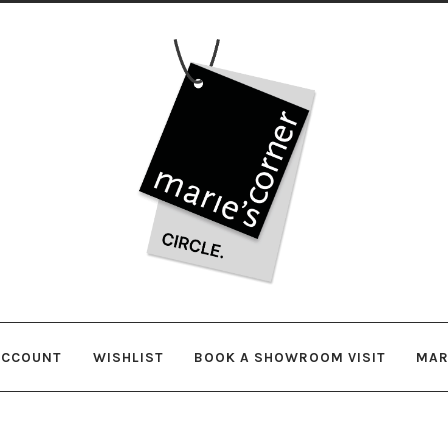
Skip
Skip
to
to
navigation
content
ACCOUNT
WISHLIST
BOOK A SHOWROOM VISIT
MAR