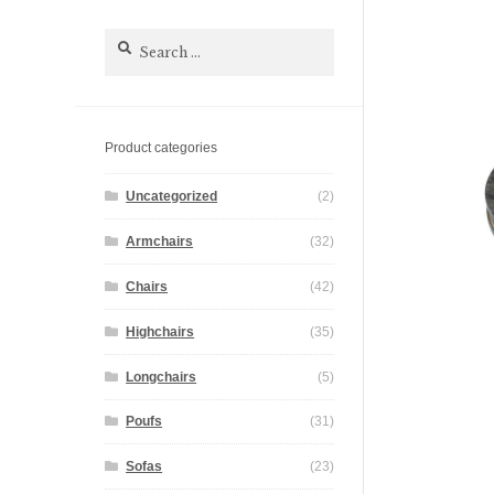
Search
for:
Product categories
Uncategorized
(2)
Armchairs
(32)
Chairs
(42)
Highchairs
(35)
Longchairs
(5)
Poufs
(31)
Sofas
(23)