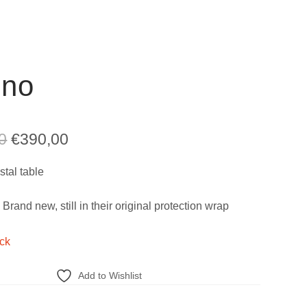
ono
Original
Current
0
€
390,00
price
price
tal table
was:
is:
 Brand new, still in their original protection wrap
€1.330,00.
€390,00.
ock
Add to Wishlist