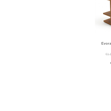
Evora
€
1.