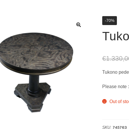
-70%
Tuk
€
1.330,0
Tukono pedes
Please note :
Out of st
SKU:
745763