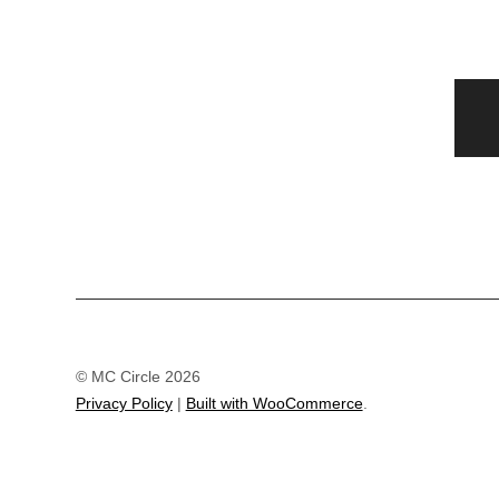
© MC Circle 2026
Privacy Policy
Built with WooCommerce
.