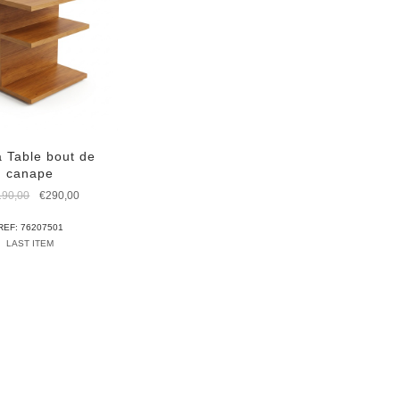
 Table bout de
canape
Original
Current
190,00
€
290,00
price
price
was:
is:
REF: 76207501
€1.190,00.
€290,00.
LAST ITEM