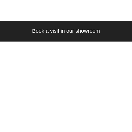
Book a visit in our showroom