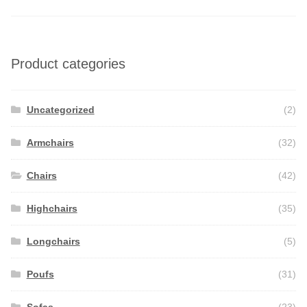
Product categories
Uncategorized
(2)
Armchairs
(32)
Chairs
(42)
Highchairs
(35)
Longchairs
(5)
Poufs
(31)