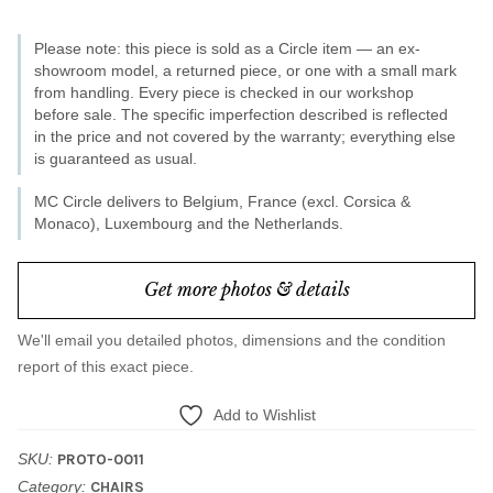
Please note: this piece is sold as a Circle item — an ex-
showroom model, a returned piece, or one with a small mark
from handling. Every piece is checked in our workshop
before sale. The specific imperfection described is reflected
in the price and not covered by the warranty; everything else
is guaranteed as usual.
MC Circle delivers to Belgium, France (excl. Corsica &
Monaco), Luxembourg and the Netherlands.
Get more photos & details
We'll email you detailed photos, dimensions and the condition
report of this exact piece.
Add to Wishlist
SKU:
PROTO-0011
Category:
CHAIRS