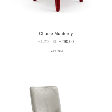
Chaise Monterey
Original
Current
€
1.216,00
€
290,00
price
price
LAST ITEM
was:
is:
€1.216,00.
€290,00.