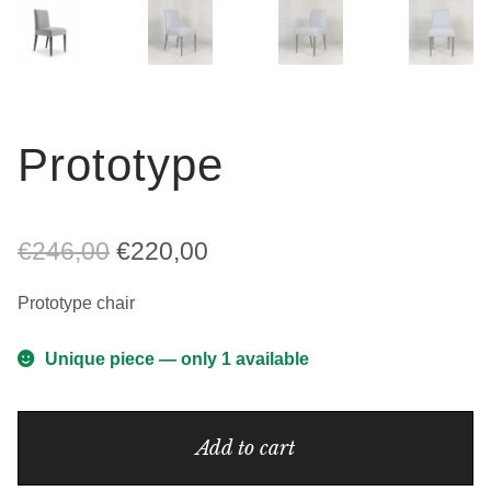
Prototype
Original
Current
€
246,00
€
220,00
price
price
Prototype chair
was:
is:
Unique piece — only 1 available
€246,00.
€220,00.
Prototype
Add to cart
quantity