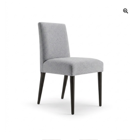
Book a showroom visit
Marie’s Corner