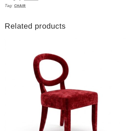
Tag:
CHAIR
Related products