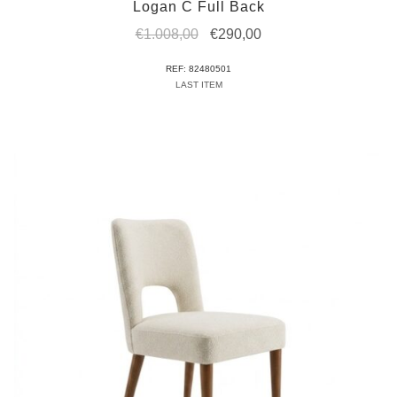
Logan C Full Back
Original
Current
€
1.008,00
€
290,00
price
price
REF: 82480501
was:
is:
LAST ITEM
€1.008,00.
€290,00.