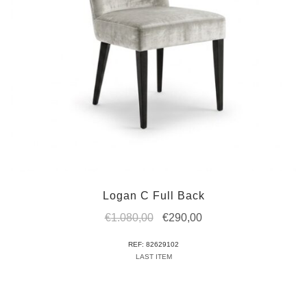
Logan C Full Back
Original
Current
€
1.080,00
€
290,00
price
price
REF: 82629102
was:
is:
LAST ITEM
€1.080,00.
€290,00.