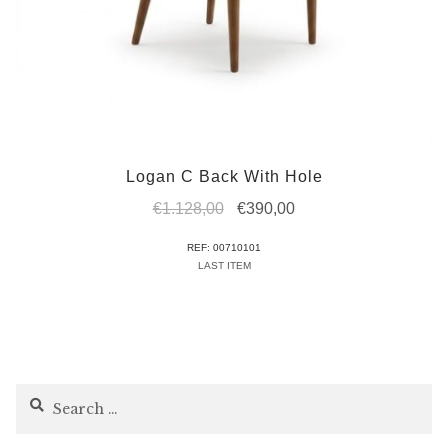
Logan C Back With Hole
Original
Current
€
1.128,00
€
390,00
price
price
REF: 00710101
was:
is:
LAST ITEM
€1.128,00.
€390,00.
Search
for: