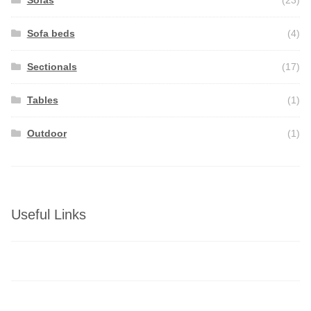
Sofas
(23)
Sofa beds
(4)
Sectionals
(17)
Tables
(1)
Outdoor
(1)
Useful Links