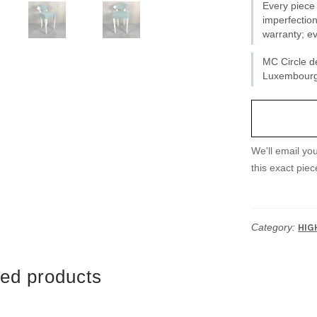
Every piece 
imperfection
warranty; ev
MC Circle de
Luxembourg 
We'll email yo
this exact piec
Category:
HIG
ted products