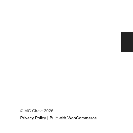
© MC Circle 2026
Privacy Policy
Built with WooCommerce
.