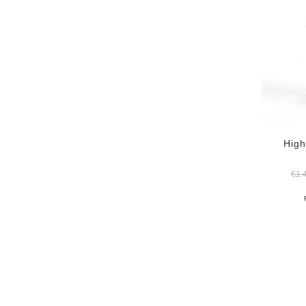
High
€
1.