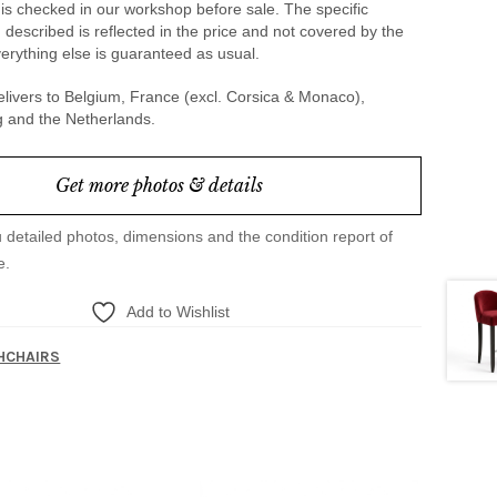
is checked in our workshop before sale. The specific
 described is reflected in the price and not covered by the
erything else is guaranteed as usual.
livers to Belgium, France (excl. Corsica & Monaco),
and the Netherlands.
Get more photos & details
u detailed photos, dimensions and the condition report of
e.
Add to Wishlist
HCHAIRS