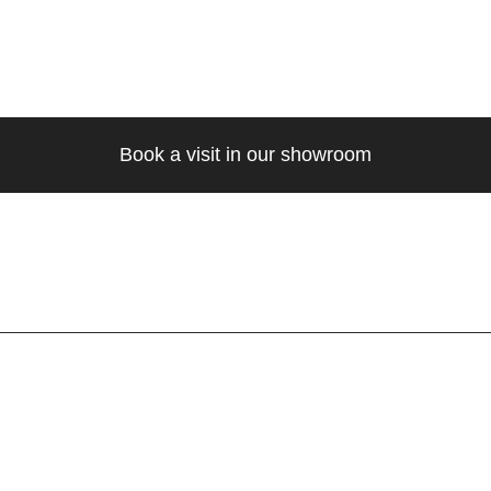
Book a visit in our showroom