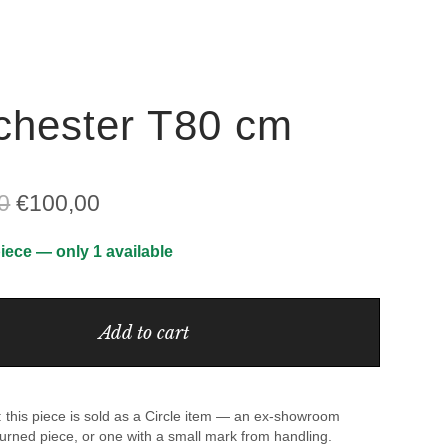
hester T80 cm
Original
Current
0
€
100,00
price
price
iece — only 1 available
was:
is:
€1.062,00.
€100,00.
Add to cart
 this piece is sold as a Circle item — an ex-showroom
urned piece, or one with a small mark from handling.