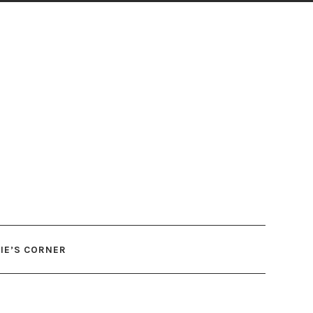
IE’S CORNER