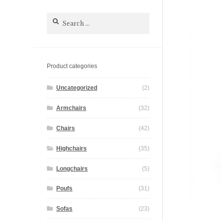
Search
for:
Product categories
Uncategorized
(2)
Armchairs
(32)
Chairs
(42)
Highchairs
(35)
Longchairs
(5)
Poufs
(31)
Sofas
(23)