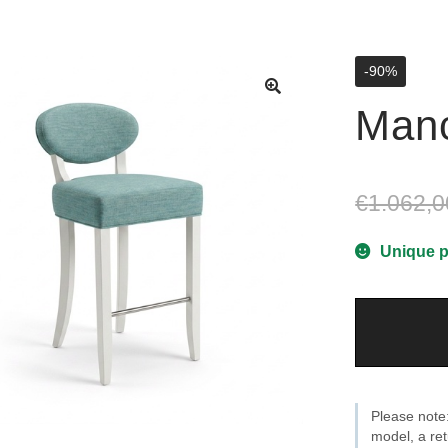
-90%
Manc
€
1.062,0
Unique p
Manchester
T80
cm
quantity
Please note:
model, a ret