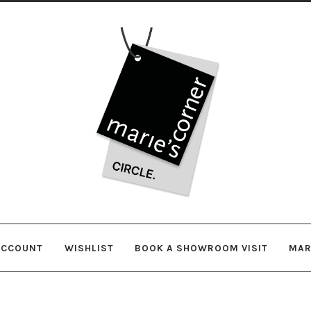
Skip
Skip
to
to
navigation
content
ACCOUNT
WISHLIST
BOOK A SHOWROOM VISIT
MAR