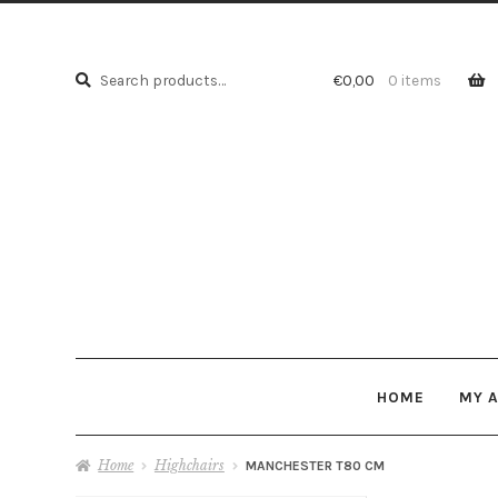
Search
Search
€
0,00
0 items
for:
HOME
MY 
Home
Highchairs
MANCHESTER T80 CM