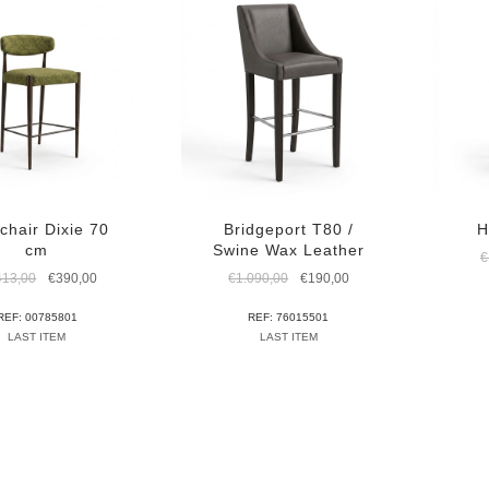
chair Dixie 70
Bridgeport T80 /
H
cm
Swine Wax Leather
€
Original
Current
Original
Current
413,00
€
390,00
€
1.090,00
€
190,00
price
price
price
price
was:
is:
was:
is:
REF: 00785801
REF: 76015501
€1.413,00.
€390,00.
€1.090,00.
€190,00.
LAST ITEM
LAST ITEM