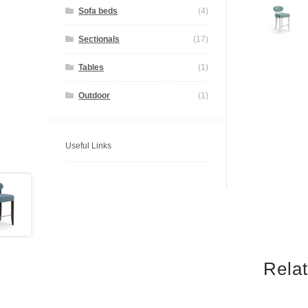
Sofa beds
(4)
Sectionals
(17)
Tables
(1)
Outdoor
(1)
Useful Links
Rela