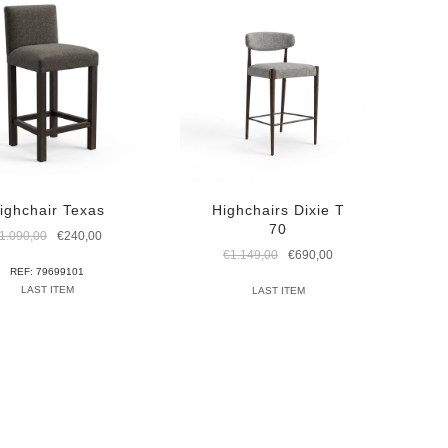
ighchair Texas
Highchairs Dixie T
70
Original
Current
1.090,00
€
240,00
price
price
Original
Current
€
1.149,00
€
690,00
was:
is:
price
price
REF: 79699101
€1.090,00.
€240,00.
was:
is:
LAST ITEM
LAST ITEM
€1.149,00.
€690,00.