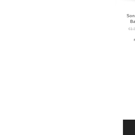
Son
B
€
1.