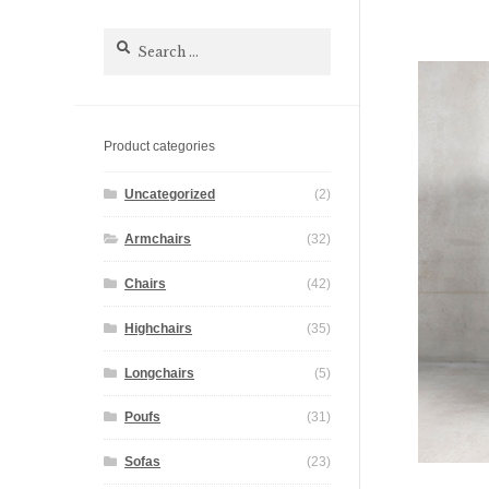
Search
for:
Product categories
Uncategorized
(2)
Armchairs
(32)
Chairs
(42)
Highchairs
(35)
Longchairs
(5)
Poufs
(31)
Sofas
(23)