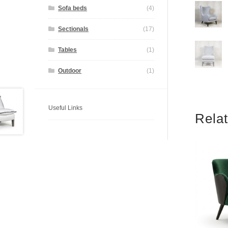
Sofa beds
(4)
Sectionals
(17)
Tables
(1)
Outdoor
(1)
Useful Links
Rela