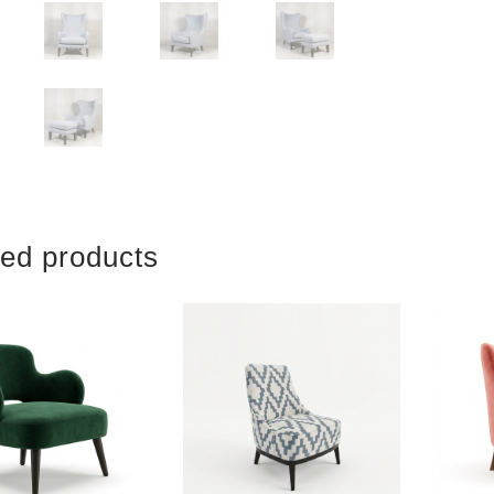
ted products