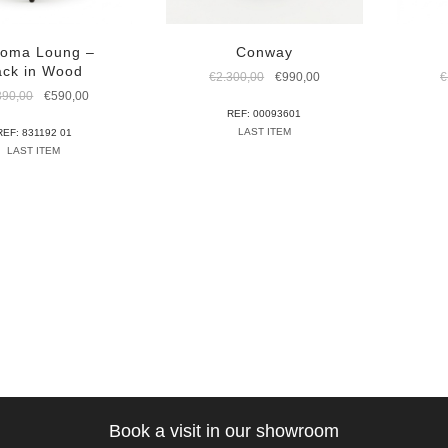
oma Loung –
Conway
ack in Wood
Original
Current
€
2.300,00
€
990,00
€
price
price
Original
Current
390,00
€
590,00
was:
is:
price
price
REF: 00093601
€2.300,00.
€990,00.
was:
is:
LAST ITEM
REF: 831192 01
€1.390,00.
€590,00.
LAST ITEM
Book a visit in our showroom