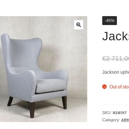
-45%
Jack
€
2.711,0
Jackson upho
Out of st
SKU:
838197
Category:
ARM