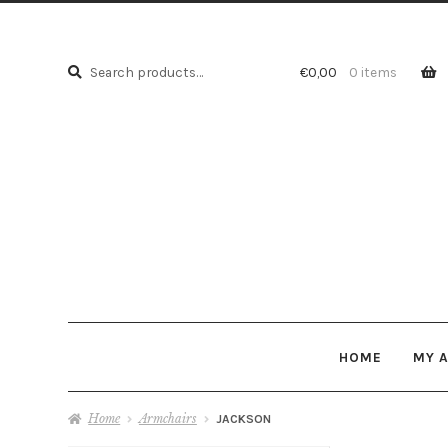
Search
Search
€
0,00
0 items
for:
HOME
MY 
Home
Armchairs
JACKSON