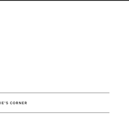
IE’S CORNER