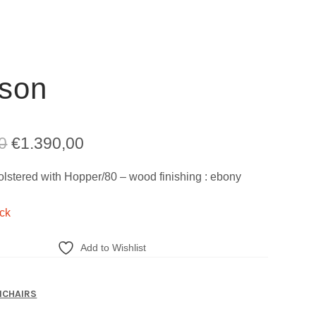
son
Original
Current
0
€
1.390,00
price
price
lstered with Hopper/80 – wood finishing : ebony
was:
is:
ock
€2.711,00.
€1.390,00.
Add to Wishlist
CHAIRS