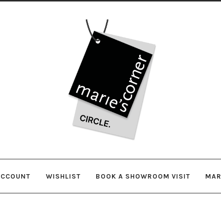
Skip
Skip
to
to
navigation
content
ACCOUNT
WISHLIST
BOOK A SHOWROOM VISIT
MAR