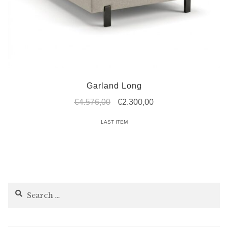
Garland Long
Original
Current
€
4.576,00
€
2.300,00
price
price
LAST ITEM
was:
is:
€4.576,00.
€2.300,00.
Search
for: