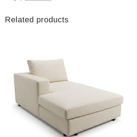
Related products