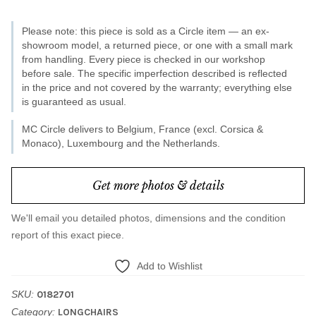
/
Please note: this piece is sold as a Circle item — an ex-
Kelly
showroom model, a returned piece, or one with a small mark
15
from handling. Every piece is checked in our workshop
before sale. The specific imperfection described is reflected
quantity
in the price and not covered by the warranty; everything else
is guaranteed as usual.
MC Circle delivers to Belgium, France (excl. Corsica &
Monaco), Luxembourg and the Netherlands.
Get more photos & details
We'll email you detailed photos, dimensions and the condition
report of this exact piece.
Add to Wishlist
SKU:
0182701
Category:
LONGCHAIRS