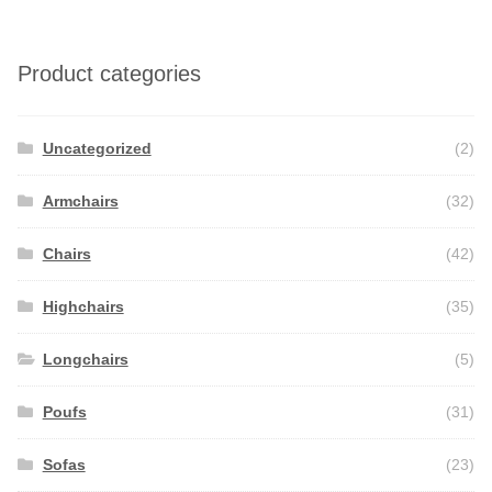
Product categories
Uncategorized
(2)
Armchairs
(32)
Chairs
(42)
Highchairs
(35)
Longchairs
(5)
Poufs
(31)
Sofas
(23)