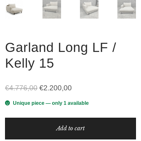
Garland Long LF /
Kelly 15
Original
Current
€
4.776,00
€
2.200,00
price
price
Unique piece — only 1 available
was:
is:
Garland
€4.776,00.
€2.200,00.
Add to cart
Long
LF