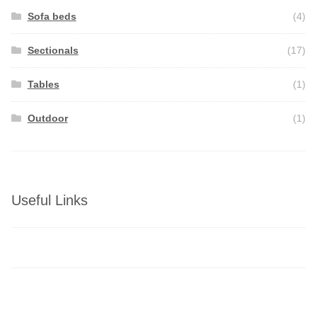
Sofa beds
(4)
Sectionals
(17)
Tables
(1)
Outdoor
(1)
Useful Links