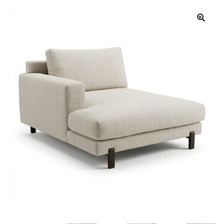
Book a showroom visit
Marie’s Corner