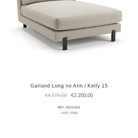
Garland Long no Arm / Kelly 15
Original
Current
€
4.576,00
€
2.200,00
price
price
REF: 00241001
was:
is:
LAST ITEM
€4.576,00.
€2.200,00.