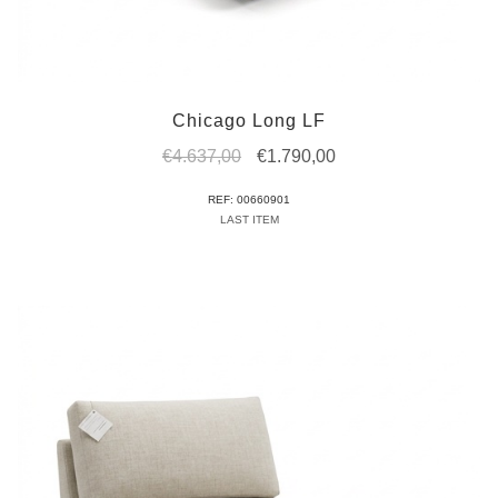
Chicago Long LF
Original
Current
€
4.637,00
€
1.790,00
price
price
REF: 00660901
was:
is:
LAST ITEM
€4.637,00.
€1.790,00.