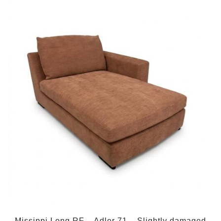
Missippi Long RF – Adler 71 – Slightly damaged