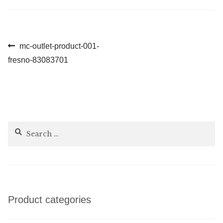
Post
Previous
mc-outlet-product-001-
post:
fresno-83083701
navigation
Search
for:
Product categories