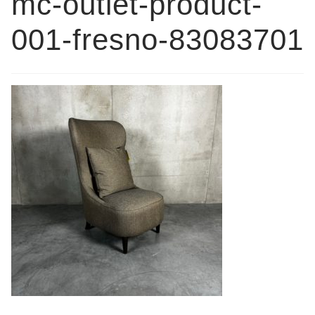
mc-outlet-product-
Book a showroom visit
001-fresno-83083701
Marie’s Corner