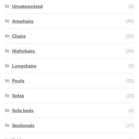
Uncategorized
(2)
Armchairs
(32)
Chairs
(42)
Highchairs
(35)
Longchairs
(5)
Poufs
(31)
Sofas
(23)
Sofa beds
(4)
Sectionals
(17)