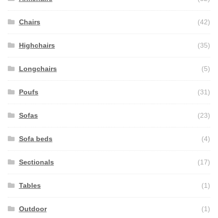
Chairs
(42)
Highchairs
(35)
Longchairs
(5)
Poufs
(31)
Sofas
(23)
Sofa beds
(4)
Sectionals
(17)
Tables
(1)
Outdoor
(1)