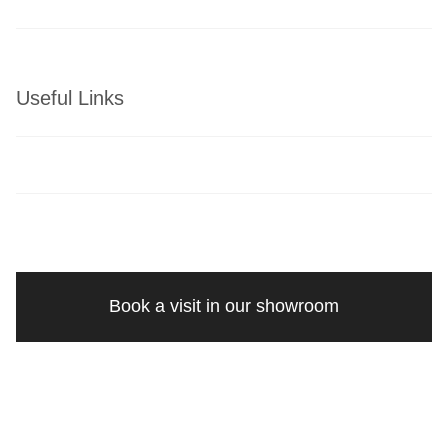
Useful Links
Book a visit in our showroom