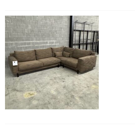
Book a showroom visit
Marie’s Corner