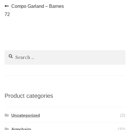
Post
Previous
Compo Garland – Barnes
post:
72
navigation
Search
for:
Product categories
Uncategorized
(2)
Armchairs
(32)