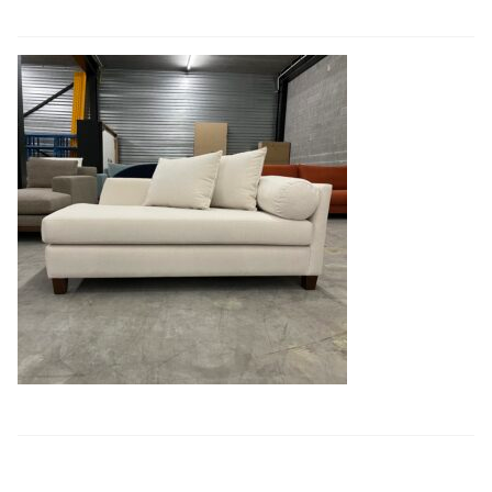
Book a showroom visit
Marie’s Corner