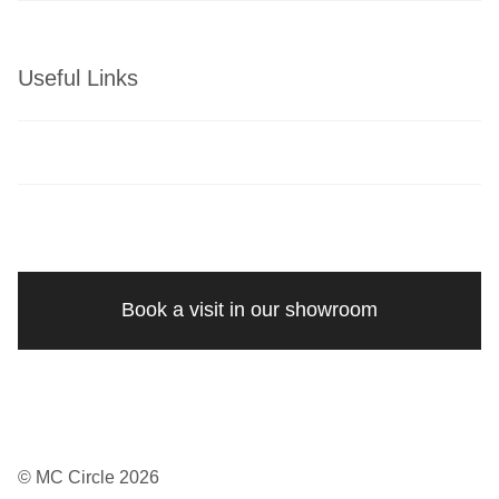
Useful Links
Book a visit in our showroom
© MC Circle 2026