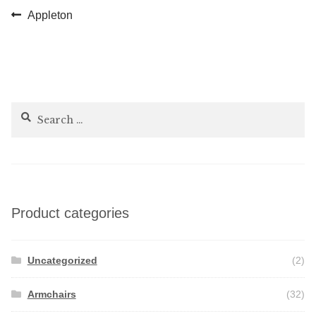
Post
Previous
Appleton
post:
navigation
Search
for:
Product categories
Uncategorized
(2)
Armchairs
(32)