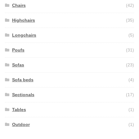
Chairs
(42)
Highchairs
(35)
Longchairs
(5)
Poufs
(31)
Sofas
(23)
Sofa beds
(4)
Sectionals
(17)
Tables
(1)
Outdoor
(1)