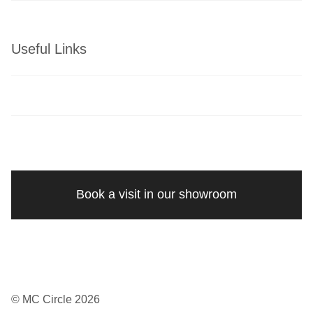
Useful Links
Book a visit in our showroom
© MC Circle 2026