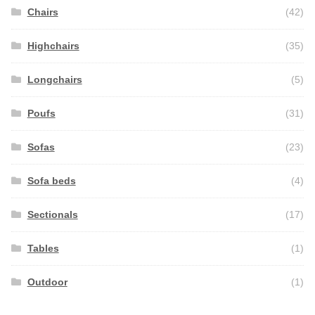
Chairs
(42)
Highchairs
(35)
Longchairs
(5)
Poufs
(31)
Sofas
(23)
Sofa beds
(4)
Sectionals
(17)
Tables
(1)
Outdoor
(1)