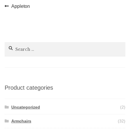
Post
Previous
Appleton
post:
navigation
Search
for:
Product categories
Uncategorized
(2)
Armchairs
(32)