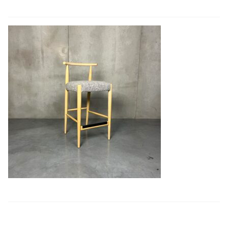
Book a showroom visit
Marie’s Corner