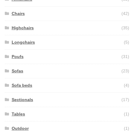
Chairs
(42)
Highchairs
(35)
Longchairs
(5)
Poufs
(31)
Sofas
(23)
Sofa beds
(4)
Sectionals
(17)
Tables
(1)
Outdoor
(1)