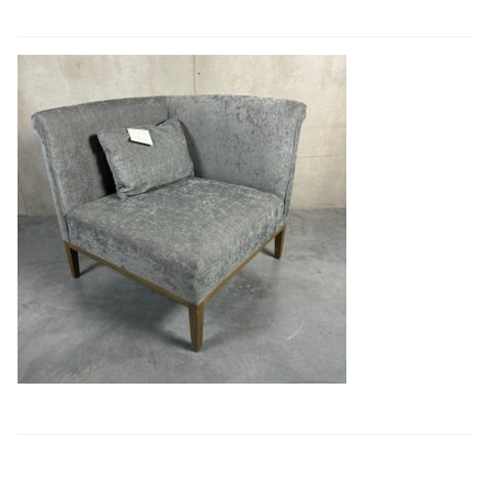
Book a showroom visit
Marie’s Corner