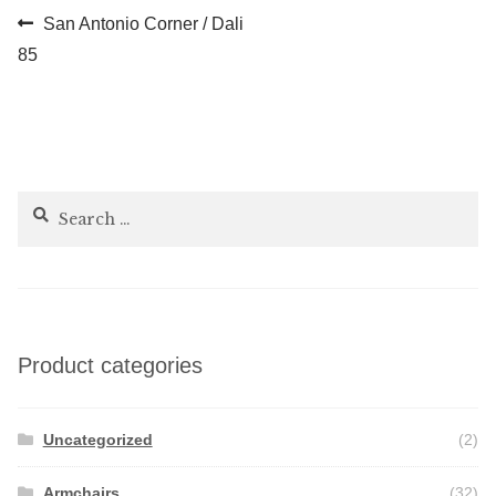
Post
Previous
San Antonio Corner / Dali
post:
85
navigation
Search
for:
Product categories
Uncategorized
(2)
Armchairs
(32)