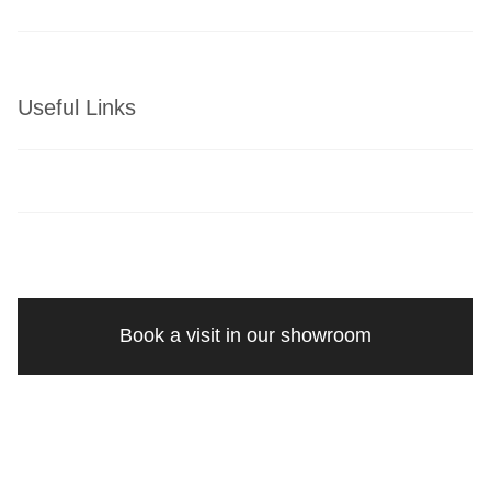
Useful Links
Book a visit in our showroom