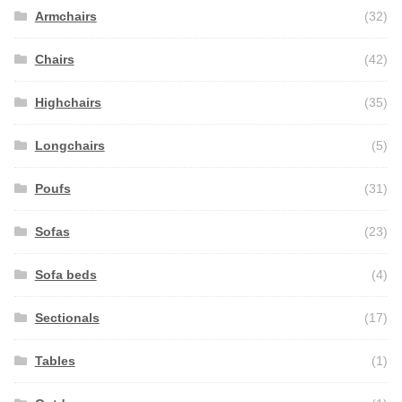
Armchairs
(32)
Chairs
(42)
Highchairs
(35)
Longchairs
(5)
Poufs
(31)
Sofas
(23)
Sofa beds
(4)
Sectionals
(17)
Tables
(1)