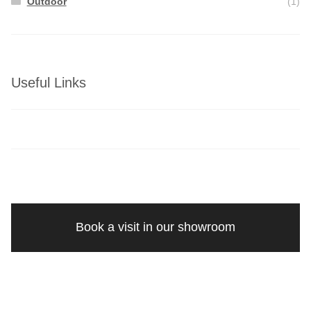
Outdoor
(1)
Useful Links
Book a visit in our showroom