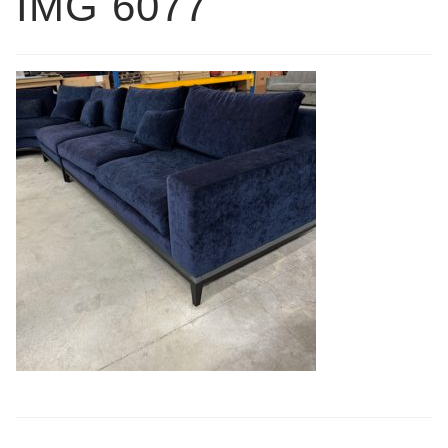
IMG 6077
Book a showroom visit
Marie’s Corner