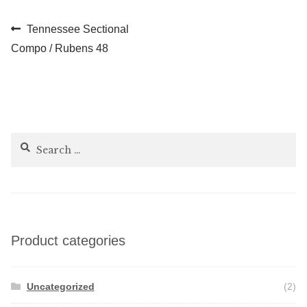
Post
Previous
Tennessee Sectional
post:
Compo / Rubens 48
navigation
Search
for:
Product categories
Uncategorized
(2)