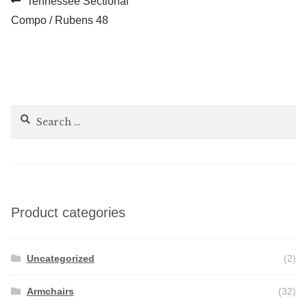
Post
Tennessee Sectional
post:
Compo / Rubens 48
navigation
Search
for:
Product categories
Uncategorized
(2)
Armchairs
(32)