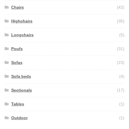
Chairs
(42)
Highchairs
(35)
Longchairs
(5)
Poufs
(31)
Sofas
(23)
Sofa beds
(4)
Sectionals
(17)
Tables
(1)
Outdoor
(1)