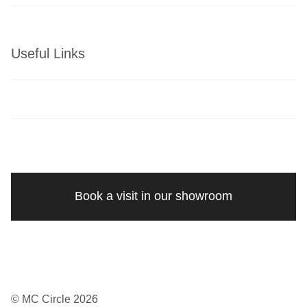
Useful Links
Book a visit in our showroom
© MC Circle 2026