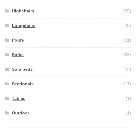
Highchairs
(35)
Longchairs
(5)
Poufs
(31)
Sofas
(23)
Sofa beds
(4)
Sectionals
(17)
Tables
(1)
Outdoor
(1)