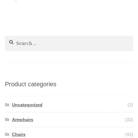
navigation
Search
for:
Product categories
Uncategorized
(2)
Armchairs
(32)
Chairs
(42)