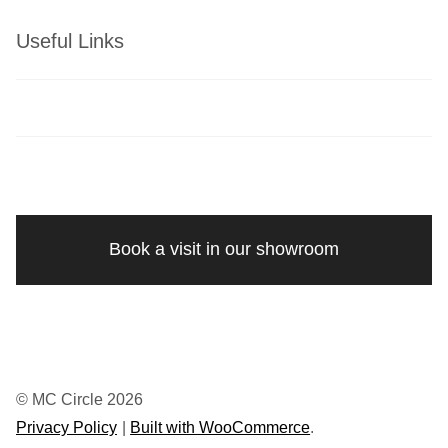
Useful Links
Book a visit in our showroom
© MC Circle 2026
Privacy Policy
Built with WooCommerce
.