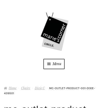
Skip
Skip
to
to
navigation
content
Menu
Home
Home
Chairs
Dixie C
MC-OUTLET-PRODUCT-001-DIXIE-
My Account
439501
Wishlist