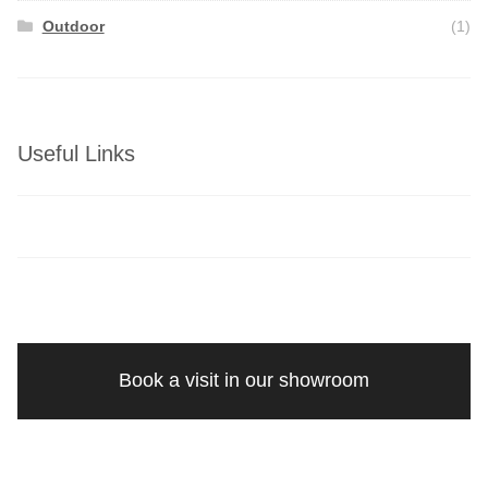
Outdoor
(1)
Useful Links
Book a visit in our showroom