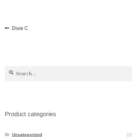
Post
Previous
Dixie C
post:
navigation
Search
for:
Product categories
Uncategorized
(2)