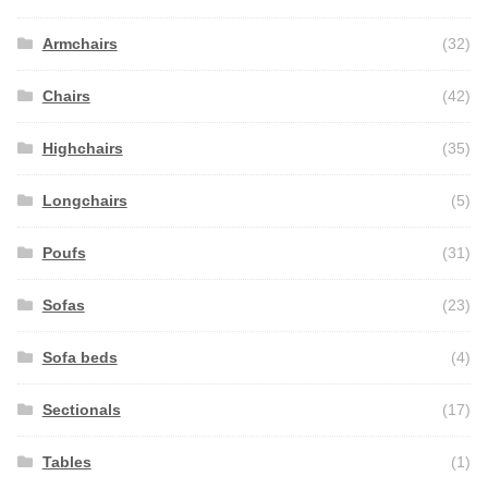
Armchairs
(32)
Chairs
(42)
Highchairs
(35)
Longchairs
(5)
Poufs
(31)
Sofas
(23)
Sofa beds
(4)
Sectionals
(17)
Tables
(1)