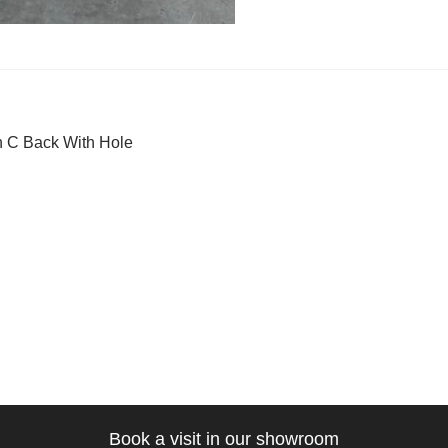
t
ous
 C Back With Hole
gation
Book a visit in our showroom