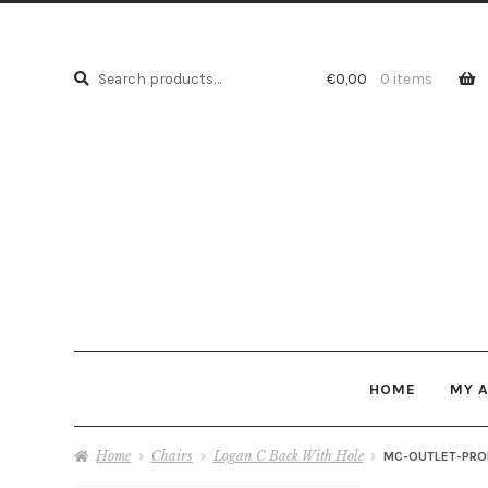
Search
Search
€
0,00
0 items
for:
HOME
MY 
Home
Chairs
Logan C Back With Hole
MC-OUTLET-PRO