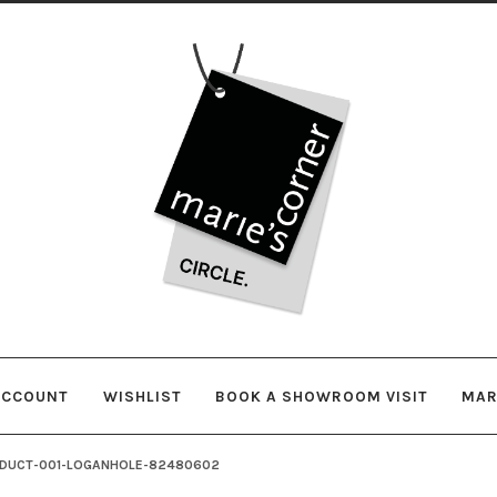
Skip
Skip
to
to
navigation
content
ACCOUNT
WISHLIST
BOOK A SHOWROOM VISIT
MAR
DUCT-001-LOGANHOLE-82480602