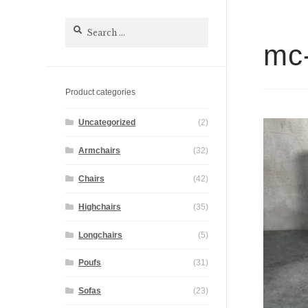
Search
for:
mc-
Product categories
Uncategorized
(2)
Armchairs
(32)
Chairs
(42)
Highchairs
(35)
Longchairs
(5)
Poufs
(31)
Sofas
(23)