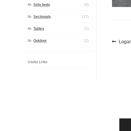
Sofa beds
(4)
Sectionals
(17)
Tables
(1)
Pos
Previ
Outdoor
(1)
Logan
post:
navi
Useful Links