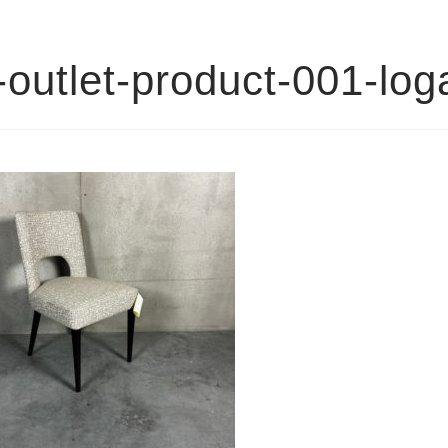
outlet-product-001-lo