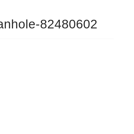
ganhole-82480602