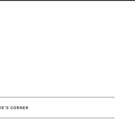
IE’S CORNER