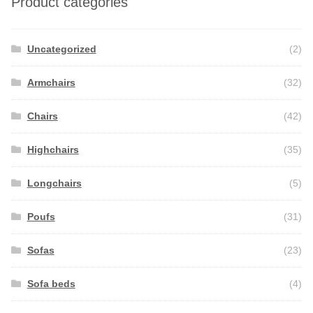
Product categories
Uncategorized
(2)
Armchairs
(32)
Chairs
(42)
Highchairs
(35)
Longchairs
(5)
Poufs
(31)
Sofas
(23)
Sofa beds
(4)