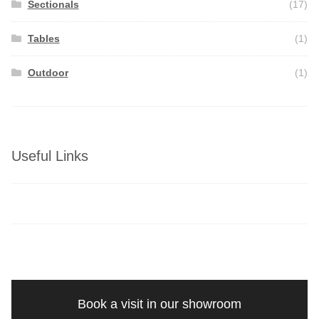
Sectionals
(17)
Tables
(1)
Outdoor
(1)
Useful Links
Book a visit in our showroom