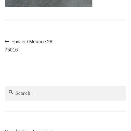
Post
Previous
Fowler / Meurice 28 –
post:
75016
navigation
Search
for: