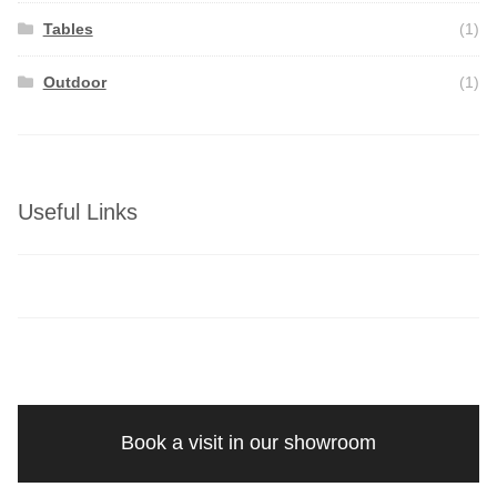
Tables
(1)
Outdoor
(1)
Useful Links
Book a visit in our showroom