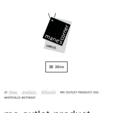
Skip
Skip
to
to
navigation
content
Menu
Home
Home
Armchairs
Whiteville
MC-OUTLET-PRODUCT-312-
My Account
WHITEVILLE-80719301
Wishlist