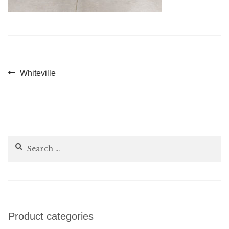
Post
Previous
Whiteville
post:
navigation
Search
for:
Product categories