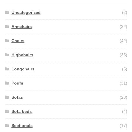
Uncategorized
(2)
Armchairs
(32)
Chairs
(42)
Highchairs
(35)
Longchairs
(5)
Poufs
(31)
Sofas
(23)
Sofa beds
(4)
Sectionals
(17)