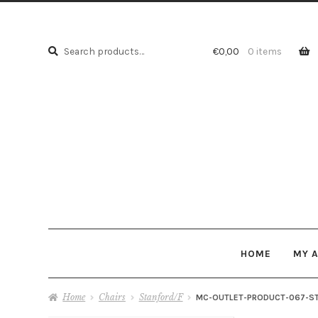
Search
Search
€
0,00
0 items
for:
HOME
MY 
Home
Chairs
Stanford/F
MC-OUTLET-PRODUCT-067-S