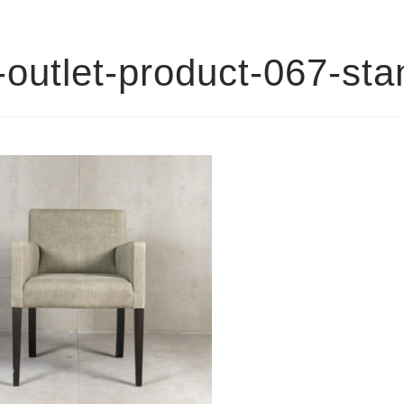
outlet-product-067-st