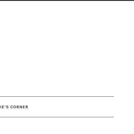
IE’S CORNER