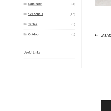
Sofa beds
(4)
Sectionals
(17)
Tables
(1)
Pos
Previ
Outdoor
(1)
Stanf
post:
navi
Useful Links