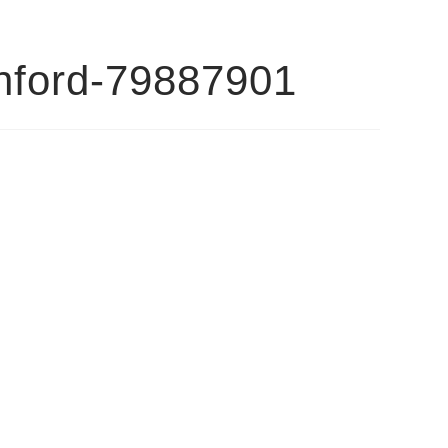
anford-79887901