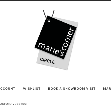
Skip
Skip
to
to
navigation
content
ACCOUNT
WISHLIST
BOOK A SHOWROOM VISIT
MAR
TANFORD-79887901