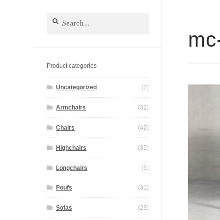
Search
for:
mc-
Product categories
Uncategorized
(2)
Armchairs
(32)
Chairs
(42)
Highchairs
(35)
Longchairs
(5)
Poufs
(31)
Sofas
(23)