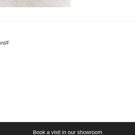
t
ous
ord/F
gation
Book a visit in our showroom