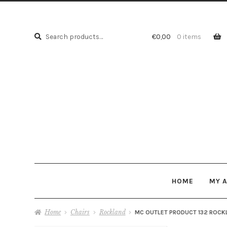
Search
Search
€
0,00
0 items
for:
HOME
MY 
Home
Chairs
Rockland
MC OUTLET PRODUCT 132 ROCK