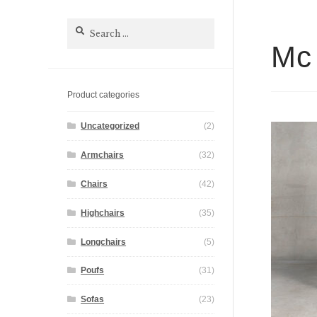
Search
for:
Mc 
Product categories
Uncategorized
(2)
Armchairs
(32)
Chairs
(42)
Highchairs
(35)
Longchairs
(5)
Poufs
(31)
Sofas
(23)