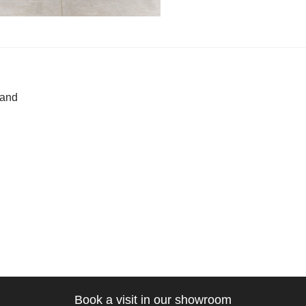
t
ous
land
gation
Book a visit in our showroom