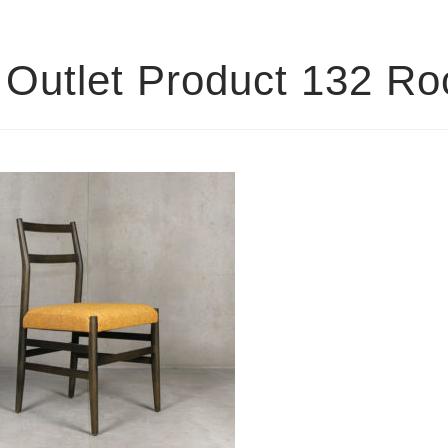
Outlet Product 132 R