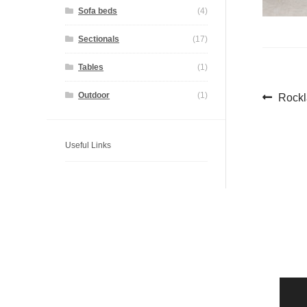
Sofa beds
(4)
Sectionals
(17)
Tables
(1)
Pos
Previ
Outdoor
(1)
Rock
post:
navi
Useful Links