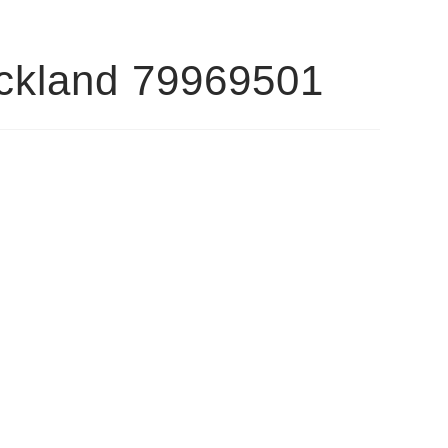
ockland 79969501