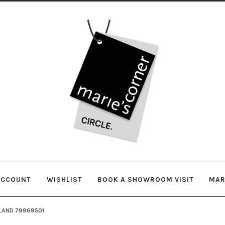
Skip
Skip
to
to
navigation
content
ACCOUNT
WISHLIST
BOOK A SHOWROOM VISIT
MAR
LAND 79969501