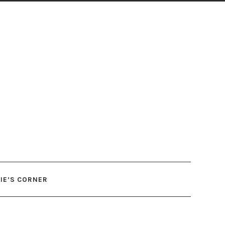
IE’S CORNER