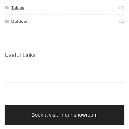
Tables
(1)
Outdoor
(1)
Useful Links
Book a visit in our showroom