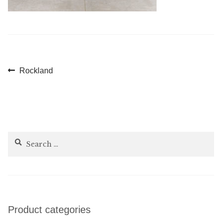
Post
Previous
Rockland
post:
navigation
Search
for:
Product categories