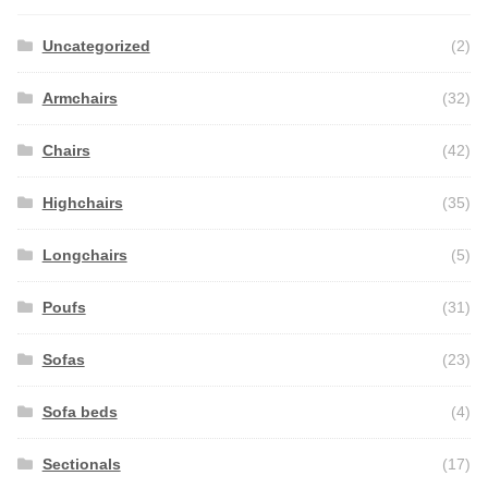
Uncategorized
(2)
Armchairs
(32)
Chairs
(42)
Highchairs
(35)
Longchairs
(5)
Poufs
(31)
Sofas
(23)
Sofa beds
(4)
Sectionals
(17)