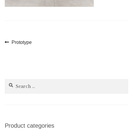
Post
Previous
Prototype
post:
navigation
Search
for:
Product categories