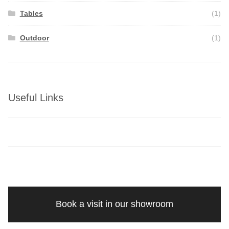
Tables
(1)
Outdoor
(1)
Useful Links
Book a visit in our showroom