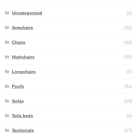
Uncategorized
(2)
Armchairs
(32)
Chairs
(42)
Highchairs
(35)
Longchairs
(5)
Poufs
(31)
Sofas
(23)
Sofa beds
(4)
Sectionals
(17)