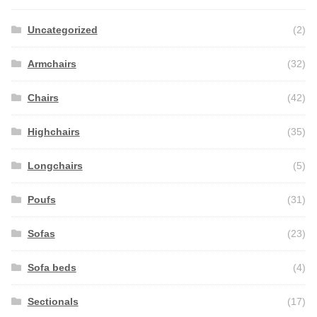
Uncategorized
(2)
Armchairs
(32)
Chairs
(42)
Highchairs
(35)
Longchairs
(5)
Poufs
(31)
Sofas
(23)
Sofa beds
(4)
Sectionals
(17)