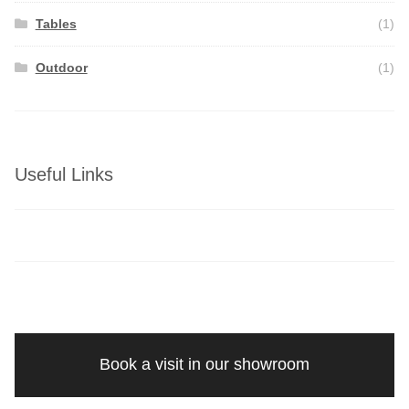
Tables
(1)
Outdoor
(1)
Useful Links
Book a visit in our showroom