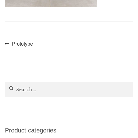
Post
Previous
Prototype
post:
navigation
Search
for:
Product categories