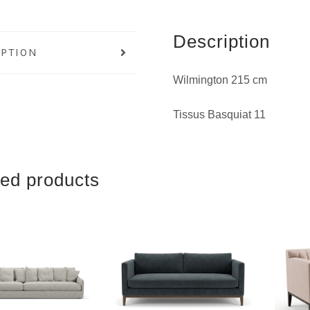
Description
IPTION
Wilmington 215 cm
Tissus Basquiat 11
ted products