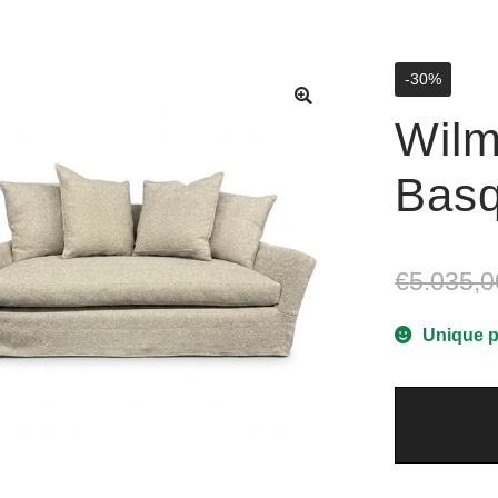
-30%
Wilm
Basq
€
5.035,0
Unique p
Wilmington
2
-
Basquiat