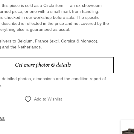
 this piece is sold as a Circle item — an ex-showroom
urned piece, or one with a small mark from handling.
is checked in our workshop before sale. The specific
 described is reflected in the price and not covered by the
erything else is guaranteed as usual.
livers to Belgium, France (excl. Corsica & Monaco),
and the Netherlands.
Get more photos & details
u detailed photos, dimensions and the condition report of
e.
Add to Wishlist
1
AS