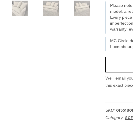
Please note:
11
model, a ret
-
Every piece 
imperfection
New
warranty; ev
quantity
MC Circle de
Luxembourg 
We'll email yo
this exact piec
SKU:
0155180
Category:
SOF