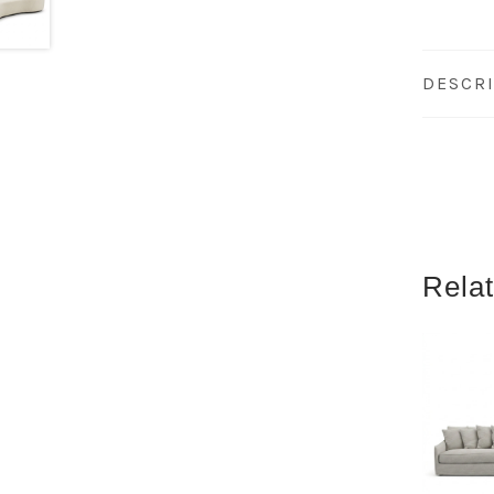
DESCR
Rela