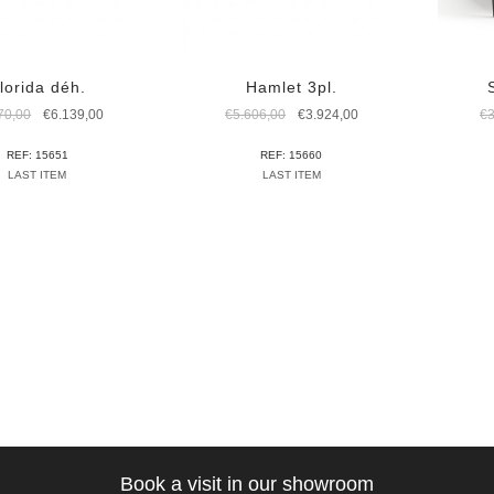
lorida déh.
Hamlet 3pl.
Original
Current
Original
Current
70,00
€
6.139,00
€
5.606,00
€
3.924,00
€
price
price
price
price
was:
is:
was:
is:
REF: 15651
REF: 15660
€8.770,00.
€6.139,00.
€5.606,00.
€3.924,00.
LAST ITEM
LAST ITEM
Book a visit in our showroom