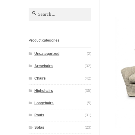
Search
for:
Product categories
Uncategorized
(2)
Armchairs
(32)
Chairs
(42)
Highchairs
(35)
Longchairs
(5)
Poufs
(31)
Sofas
(23)