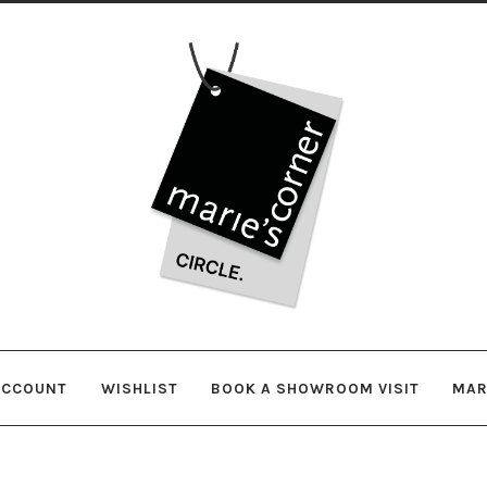
Skip
Skip
to
to
navigation
content
ACCOUNT
WISHLIST
BOOK A SHOWROOM VISIT
MAR