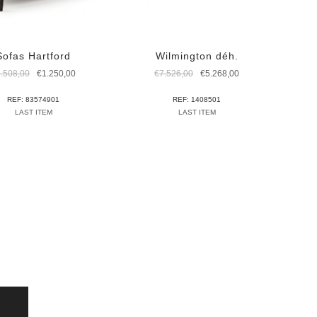
Sofas Hartford
Wilmington déh.
Original
Current
Original
Current
3.508,00
€
1.250,00
€
7.526,00
€
5.268,00
price
price
price
price
was:
is:
was:
is:
REF: 83574901
REF: 1408501
€3.508,00.
€1.250,00.
€7.526,00.
€5.268,00.
LAST ITEM
LAST ITEM