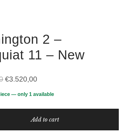
ington 2 –
uiat 11 – New
Original
Current
0
€
3.520,00
price
price
iece — only 1 available
was:
is:
€5.035,00.
€3.520,00.
Add to cart