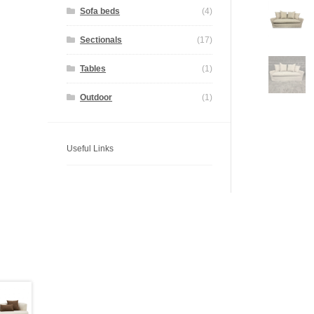
Sofa beds
(4)
Sectionals
(17)
Tables
(1)
Outdoor
(1)
Useful Links