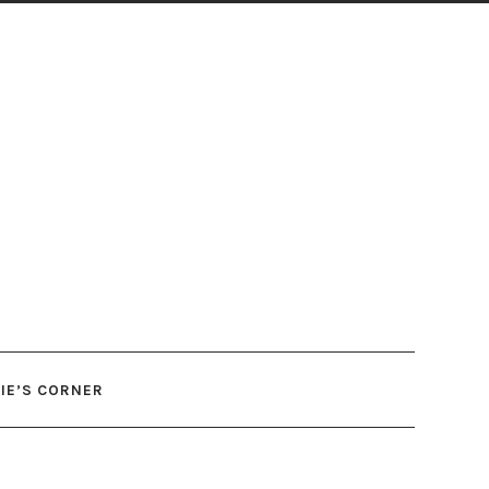
IE’S CORNER