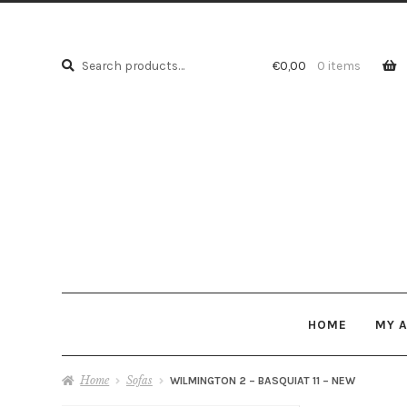
Search
Search
€
0,00
0 items
for:
HOME
MY 
Home
Sofas
WILMINGTON 2 – BASQUIAT 11 – NEW