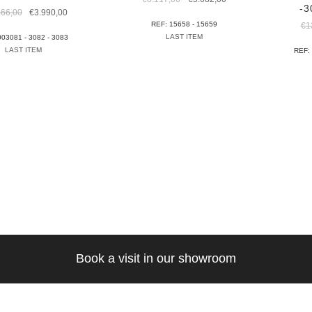
-3
price
price
Original
Current
166,00
€
3.990,00
was:
is:
price
price
REF: 15658 - 15659
€
1
€8.117,00.
€5.682,00.
was:
is:
LAST ITEM
003081 - 3082 - 3083
€12.166,00.
€3.990,00.
LAST ITEM
REF:
Book a visit in our showroom