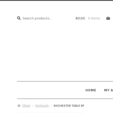
Search
Search
€
0,00
0 items
for:
HOME
MY 
Home
Sectionals
ROCHESTER TABLE RF