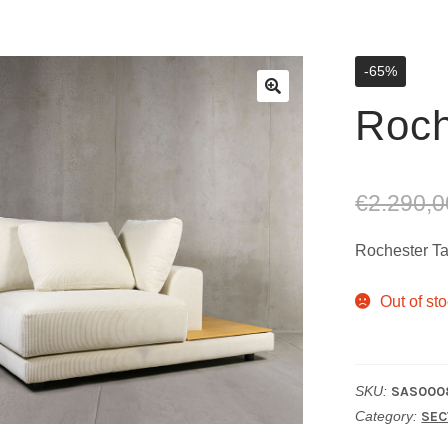
-65%
Roch
€
2.290,0
Rochester Ta
Out of st
SKU:
SAS000
Category:
SEC