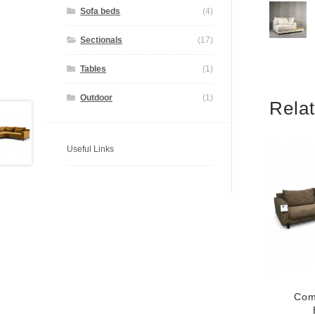
Sofa beds
(4)
Sectionals
(17)
Tables
(1)
Outdoor
(1)
Rela
Useful Links
Com