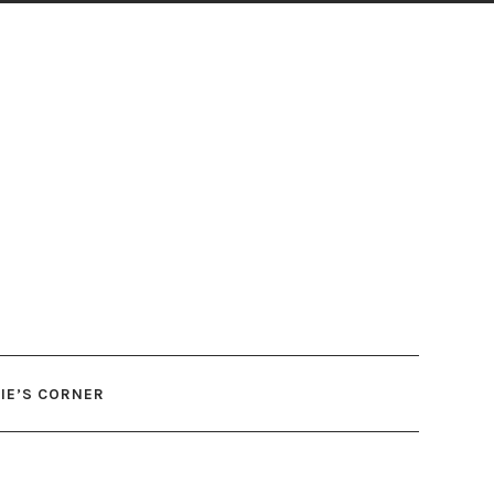
IE’S CORNER