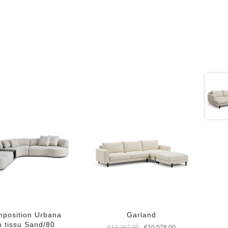
position Urbana
Garland
n tissu Sand/80
Original
Current
€
14.397,00
€
10.078,00