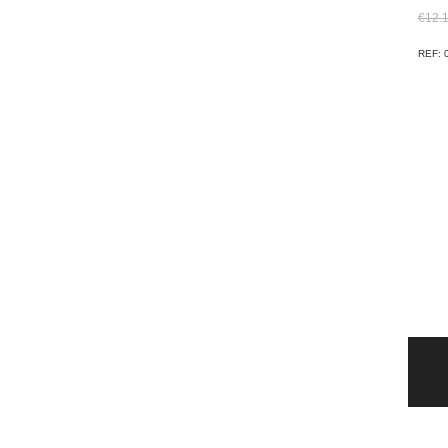
€
12.
REF: 