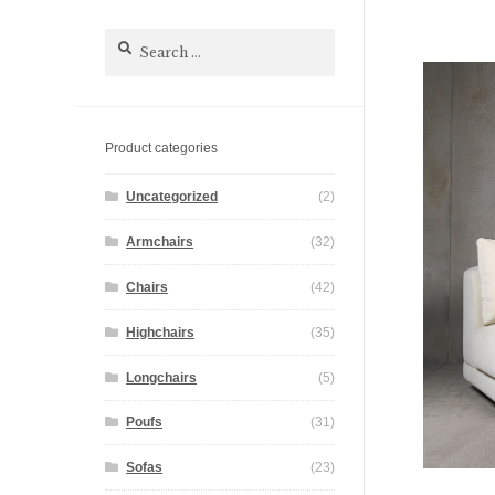
Search
for:
Product categories
Uncategorized
(2)
Armchairs
(32)
Chairs
(42)
Highchairs
(35)
Longchairs
(5)
Poufs
(31)
Sofas
(23)