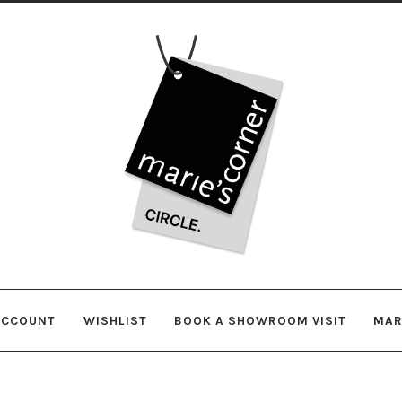
Skip
Skip
to
to
navigation
content
ACCOUNT
WISHLIST
BOOK A SHOWROOM VISIT
MAR