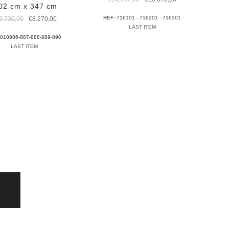
02 cm x 347 cm
price
price
was:
is:
Original
Current
REF: 716101 - 716201 - 716301
3.730,00
€
8.270,00
€14.397,00.
€10.078,00.
price
price
LAST ITEM
was:
is:
 010886-887-888-889-890
€13.730,00.
€8.270,00.
LAST ITEM