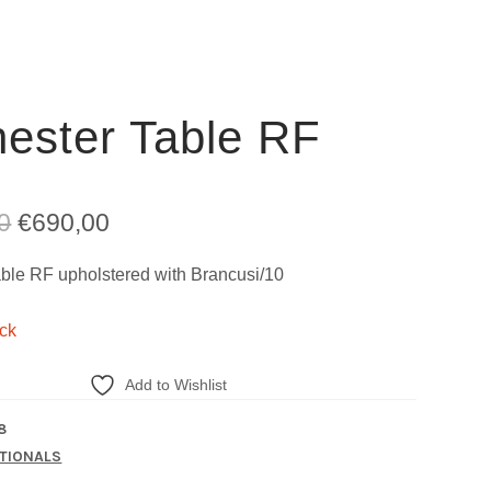
ester Table RF
Original
Current
0
€
690,00
price
price
ble RF upholstered with Brancusi/10
was:
is:
ock
€2.290,00.
€690,00.
Add to Wishlist
8
TIONALS