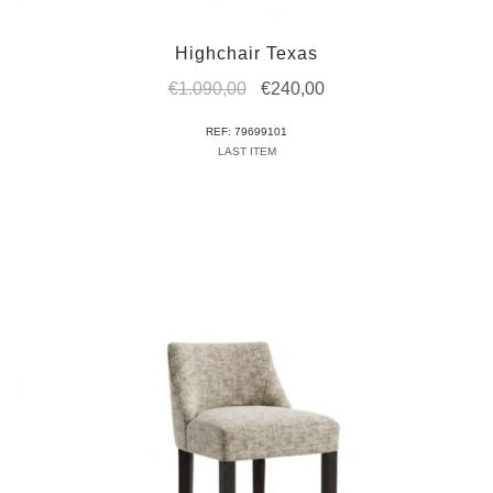
Highchair Texas
Original
Current
€
1.090,00
€
240,00
price
price
REF: 79699101
was:
is:
LAST ITEM
€1.090,00.
€240,00.