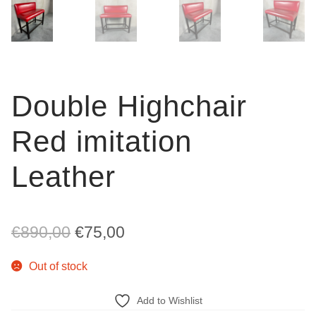
Double Highchair
Red imitation
Leather
Original
Current
€
890,00
€
75,00
price
price
Out of stock
was:
is:
Add to Wishlist
€890,00.
€75,00.