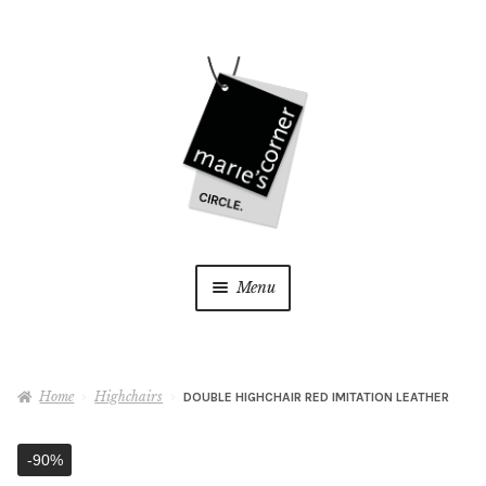
Skip
Skip
to
to
navigation
content
Menu
Home
Home
Highchairs
DOUBLE HIGHCHAIR RED IMITATION LEATHER
My Account
-90%
Wishlist