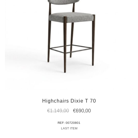
Highchairs Dixie T 70
Original
Current
€
1.149,00
€
690,00
price
price
REF: 00720801
was:
is:
LAST ITEM
€1.149,00.
€690,00.