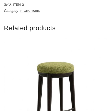
SKU:
ITEM 2
Category:
HIGHCHAIRS
Related products