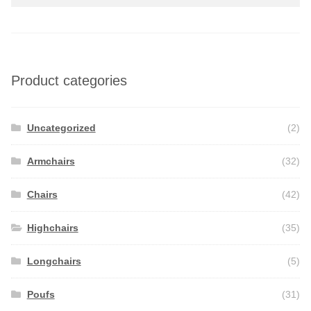
Product categories
Uncategorized
(2)
Armchairs
(32)
Chairs
(42)
Highchairs
(35)
Longchairs
(5)
Poufs
(31)