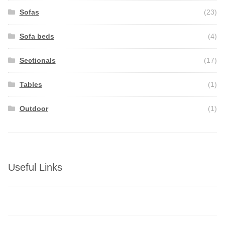
Sofas
(23)
Sofa beds
(4)
Sectionals
(17)
Tables
(1)
Outdoor
(1)
Useful Links