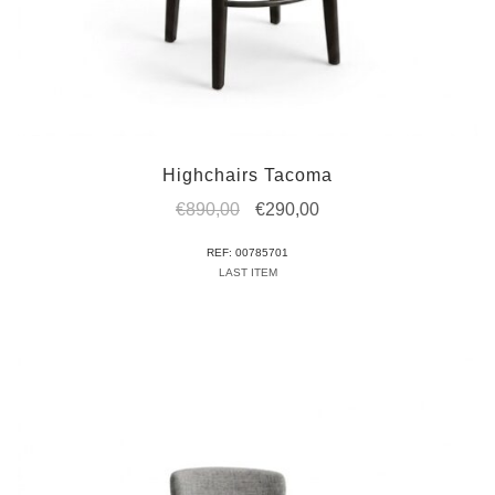
Highchairs Tacoma
Original
Current
€
890,00
€
290,00
price
price
REF: 00785701
was:
is:
LAST ITEM
€890,00.
€290,00.