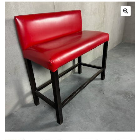
Book a showroom visit
Marie’s Corner