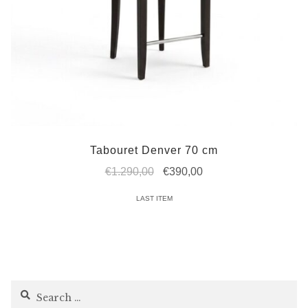
Tabouret Denver 70 cm
Original
Current
€
1.290,00
€
390,00
price
price
LAST ITEM
was:
is:
€1.290,00.
€390,00.
Search
for: