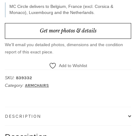
MC Circle delivers to Belgium, France (excl. Corsica &
Monaco), Luxembourg and the Netherlands.
Get more photos & details
We'll email you detailed photos, dimensions and the condition
report of this exact piece.
Add to Wishlist
SKU:
839332
Category:
ARMCHAIRS
DESCRIPTION