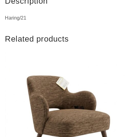
Description
Haring/21
Related products