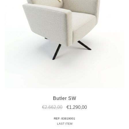
Butler SW
Original
Current
€
2.662,00
€
1.290,00
price
price
REF: 83819001
was:
is:
LAST ITEM