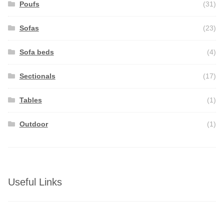
Poufs
(31)
Sofas
(23)
Sofa beds
(4)
Sectionals
(17)
Tables
(1)
Outdoor
(1)
Useful Links