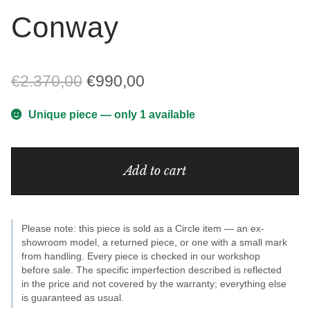
Conway
Original
Current
€
2.370,00
€
990,00
price
price
Unique piece — only 1 available
was:
is:
Conway
€2.370,00.
€990,00.
Add to cart
quantity
Please note: this piece is sold as a Circle item — an ex-
showroom model, a returned piece, or one with a small mark
from handling. Every piece is checked in our workshop
before sale. The specific imperfection described is reflected
in the price and not covered by the warranty; everything else
is guaranteed as usual.