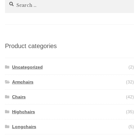
Search
for:
Product categories
Uncategorized
(2)
Armchairs
(32)
Chairs
(42)
Highchairs
(35)
Longchairs
(5)