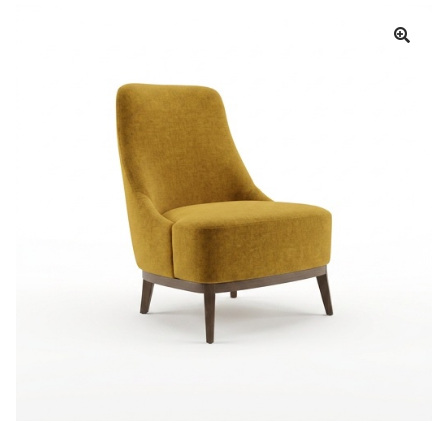
Book a showroom visit
Marie’s Corner