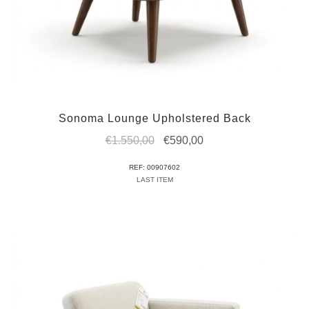
Sonoma Lounge Upholstered Back
Original
Current
€
1.550,00
€
590,00
price
price
REF: 00907602
was:
is:
LAST ITEM
€1.550,00.
€590,00.