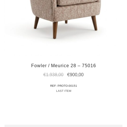
Fowler / Meurice 28 – 75016
Original
Current
€
1.938,00
€
900,00
price
price
REF: PROTO-00151
was:
is:
LAST ITEM
€1.938,00.
€900,00.