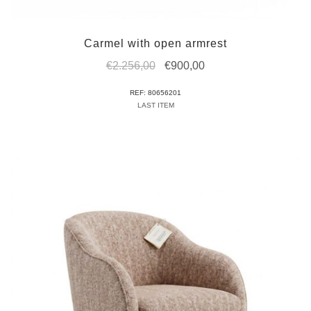
Carmel with open armrest
Original
Current
€
2.256,00
€
900,00
price
price
REF: 80656201
was:
is:
LAST ITEM
€2.256,00.
€900,00.