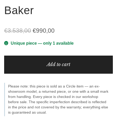
Baker
Original
Current
€
3.538,00
€
990,00
price
price
Unique piece — only 1 available
was:
is:
Baker
€3.538,00.
€990,00.
Add to cart
quantity
Please note: this piece is sold as a Circle item — an ex-
showroom model, a returned piece, or one with a small mark
from handling. Every piece is checked in our workshop
before sale. The specific imperfection described is reflected
in the price and not covered by the warranty; everything else
is guaranteed as usual.