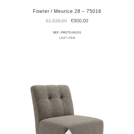
Fowler / Meurice 28 – 75016
Original
Current
€
1.938,00
€
900,00
price
price
REF: PROTO-00151
was:
is:
LAST ITEM
€1.938,00.
€900,00.