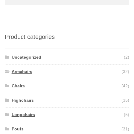
for:
Product categories
Uncategorized
(2)
Armchairs
(32)
Chairs
(42)
Highchairs
(35)
Longchairs
(5)
Poufs
(31)