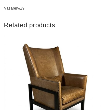
Vasarely/29
Related products