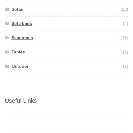
Sofas
(23)
Sofa beds
(4)
Sectionals
(17)
Tables
(1)
Outdoor
(1)
Useful Links