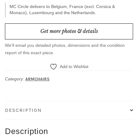
MC Circle delivers to Belgium, France (excl. Corsica &
Monaco), Luxembourg and the Netherlands.
Get more photos & details
We'll email you detailed photos, dimensions and the condition
report of this exact piece.
Add to Wishlist
Category:
ARMCHAIRS
DESCRIPTION
Description