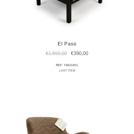
El Paso
Original
Current
€
1.890,00
€
390,00
price
price
REF: 74621601
was:
is:
LAST ITEM
€1.890,00.
€390,00.