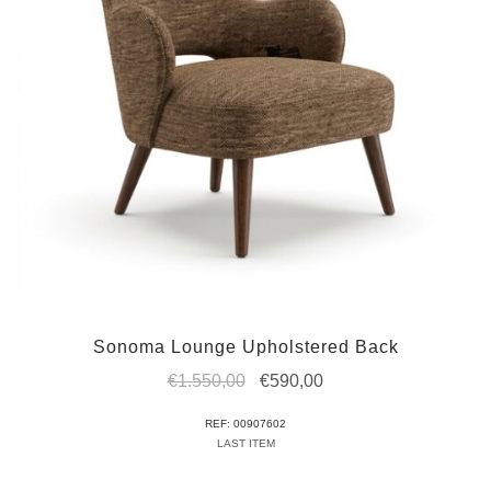
Sonoma Lounge Upholstered Back
Original
Current
€
1.550,00
€
590,00
price
price
REF: 00907602
was:
is:
LAST ITEM
€1.550,00.
€590,00.