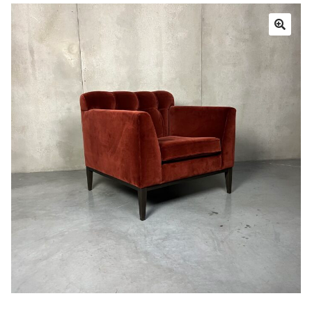
Book a showroom visit
Marie’s Corner