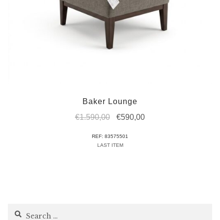
Baker Lounge
Original
Current
€
1.590,00
€
590,00
price
price
REF: 83575501
was:
is:
LAST ITEM
€1.590,00.
€590,00.
Search