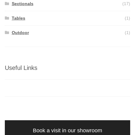
Sectionals
(17)
Tables
(1)
Outdoor
(1)
Useful Links
Book a visit in our showroom