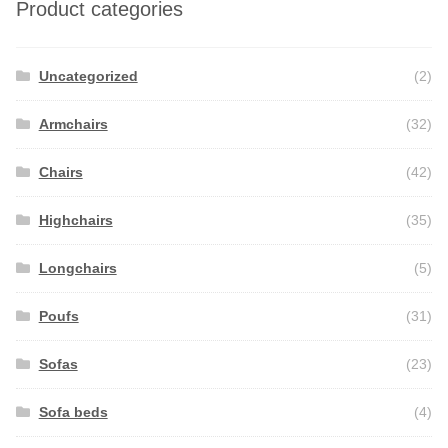
Product categories
Uncategorized
(2)
Armchairs
(32)
Chairs
(42)
Highchairs
(35)
Longchairs
(5)
Poufs
(31)
Sofas
(23)
Sofa beds
(4)