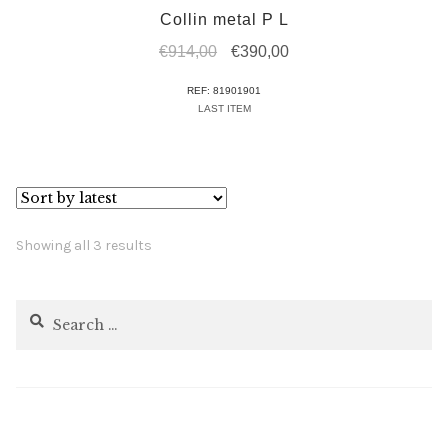
Collin metal P L
Original
Current
€
914,00
€
390,00
price
price
REF: 81901901
was:
is:
LAST ITEM
€914,00.
€390,00.
Sorted
Showing all 3 results
by
latest
Search
for: