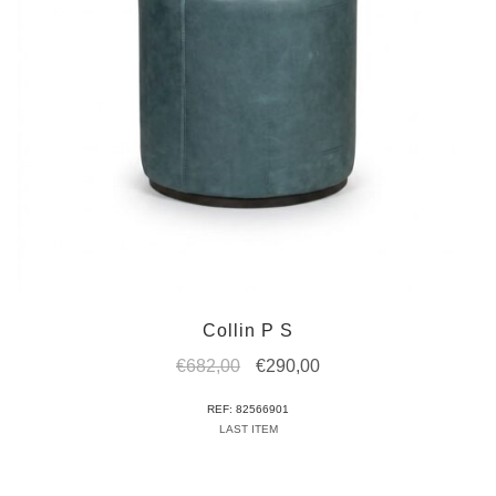
Collin P S
Original
Current
€
682,00
€
290,00
price
price
REF: 82566901
was:
is:
LAST ITEM
€682,00.
€290,00.