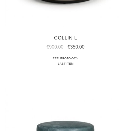
COLLIN L
Original
Current
€
900,00
€
350,00
price
price
REF: PROTO-0024
was:
is:
LAST ITEM
€900,00.
€350,00.