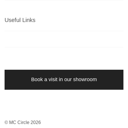
Useful Links
Book a visit in our showroom
© MC Circle 2026