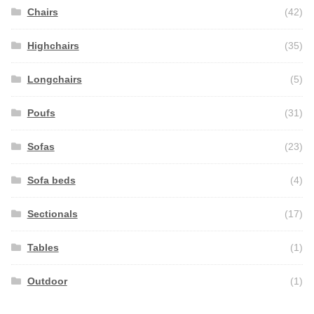
Chairs
(42)
Highchairs
(35)
Longchairs
(5)
Poufs
(31)
Sofas
(23)
Sofa beds
(4)
Sectionals
(17)
Tables
(1)
Outdoor
(1)