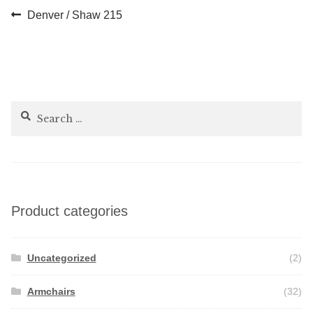
Post
Previous
Denver / Shaw 215
post:
navigation
Search
for:
Product categories
Uncategorized
(2)
Armchairs
(32)