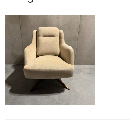
Book a showroom visit
Marie’s Corner