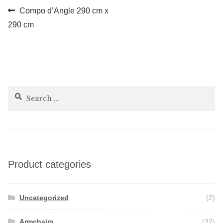
Post
Previous
Compo d’Angle 290 cm x
post:
290 cm
navigation
Search
for:
Product categories
Uncategorized
(2)
Armchairs
(32)