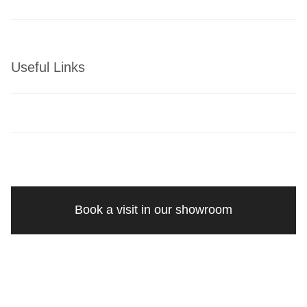
Useful Links
Book a visit in our showroom