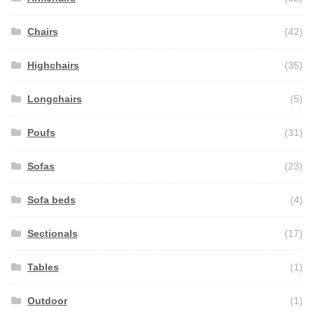
Chairs
(42)
Highchairs
(35)
Longchairs
(5)
Poufs
(31)
Sofas
(23)
Sofa beds
(4)
Sectionals
(17)
Tables
(1)
Outdoor
(1)