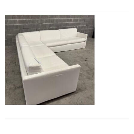
Book a showroom visit
Marie’s Corner