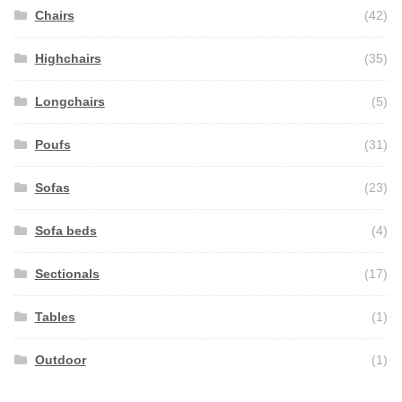
Chairs
(42)
Highchairs
(35)
Longchairs
(5)
Poufs
(31)
Sofas
(23)
Sofa beds
(4)
Sectionals
(17)
Tables
(1)
Outdoor
(1)