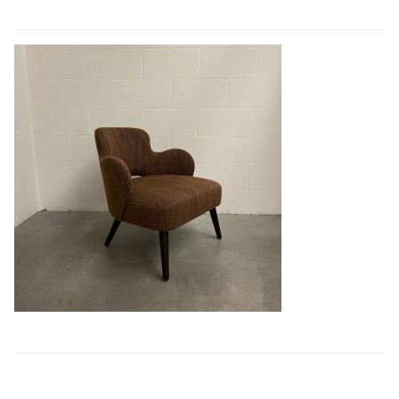
Book a showroom visit
Marie’s Corner