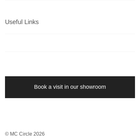
Useful Links
Book a visit in our showroom
© MC Circle 2026