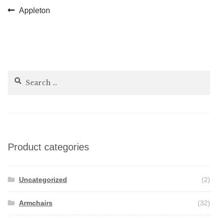
Post
Previous
Appleton
post:
navigation
Search
for:
Product categories
Uncategorized
(2)
Armchairs
(32)