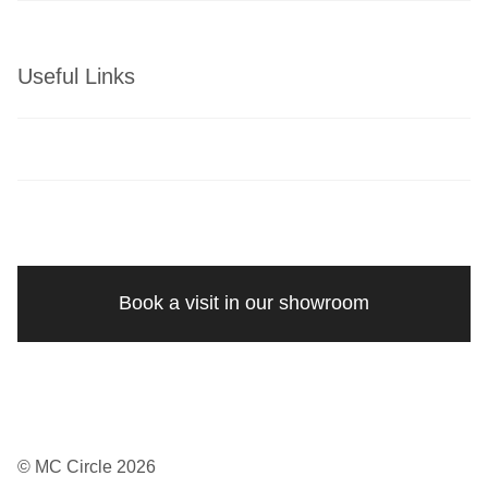
Useful Links
Book a visit in our showroom
© MC Circle 2026