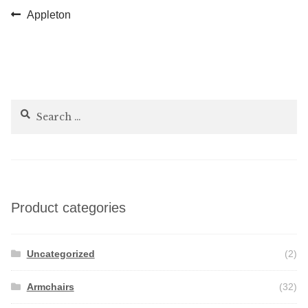
Post
Previous
Appleton
post:
navigation
Search
for:
Product categories
Uncategorized
(2)
Armchairs
(32)