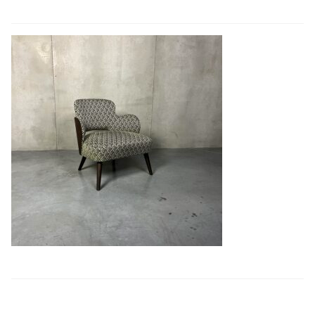
Book a showroom visit
Marie’s Corner