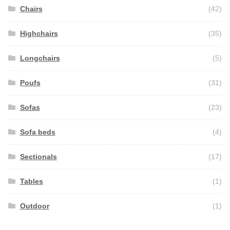
Chairs
(42)
Highchairs
(35)
Longchairs
(5)
Poufs
(31)
Sofas
(23)
Sofa beds
(4)
Sectionals
(17)
Tables
(1)
Outdoor
(1)