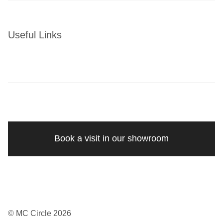
Useful Links
Book a visit in our showroom
© MC Circle 2026