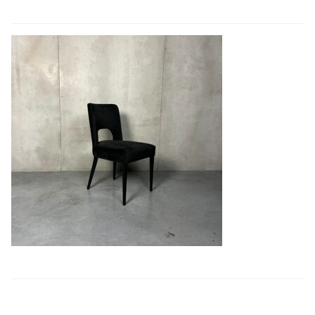
Book a showroom visit
Marie’s Corner