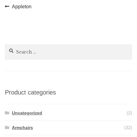
Post
Previous
Appleton
post:
navigation
Search
for:
Product categories
Uncategorized
(2)
Armchairs
(32)