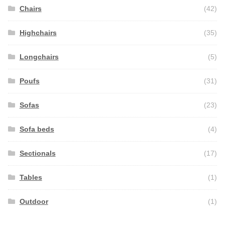
Chairs
(42)
Highchairs
(35)
Longchairs
(5)
Poufs
(31)
Sofas
(23)
Sofa beds
(4)
Sectionals
(17)
Tables
(1)
Outdoor
(1)