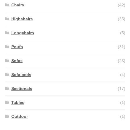
Chairs
(42)
Highchairs
(35)
Longchairs
(5)
Poufs
(31)
Sofas
(23)
Sofa beds
(4)
Sectionals
(17)
Tables
(1)
Outdoor
(1)