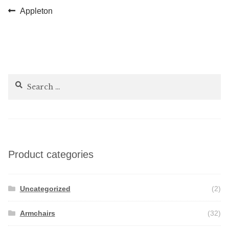
Post
Previous
Appleton
post:
navigation
Search
for:
Product categories
Uncategorized
(2)
Armchairs
(32)