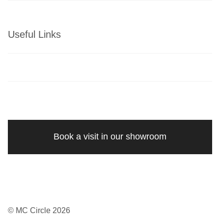
Useful Links
Book a visit in our showroom
© MC Circle 2026