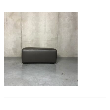
Book a showroom visit
Marie’s Corner