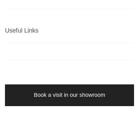
Useful Links
Book a visit in our showroom