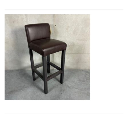
Book a showroom visit
Marie’s Corner