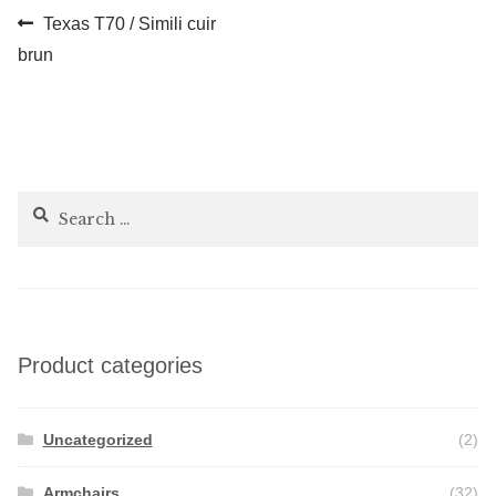
Post
Previous
Texas T70 / Simili cuir
post:
brun
navigation
Search
for:
Product categories
Uncategorized
(2)
Armchairs
(32)