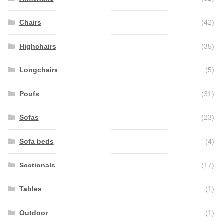
Chairs
(42)
Highchairs
(35)
Longchairs
(5)
Poufs
(31)
Sofas
(23)
Sofa beds
(4)
Sectionals
(17)
Tables
(1)
Outdoor
(1)