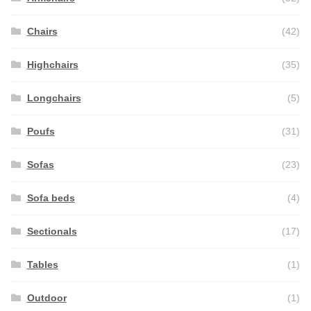
Chairs
(42)
Highchairs
(35)
Longchairs
(5)
Poufs
(31)
Sofas
(23)
Sofa beds
(4)
Sectionals
(17)
Tables
(1)
Outdoor
(1)