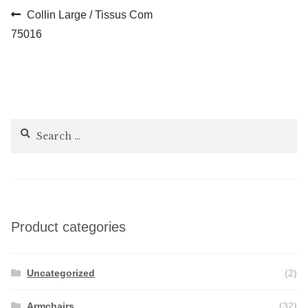
Post
Previous
Collin Large / Tissus Com
post:
75016
navigation
Search
for:
Product categories
Uncategorized
(2)
Armchairs
(32)