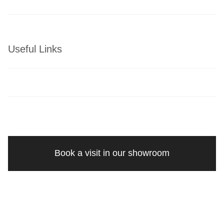
Useful Links
Book a visit in our showroom