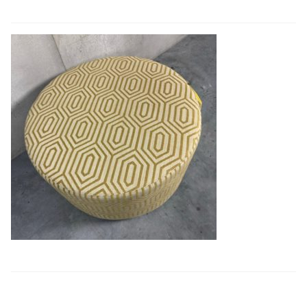
Book a showroom visit
Marie’s Corner