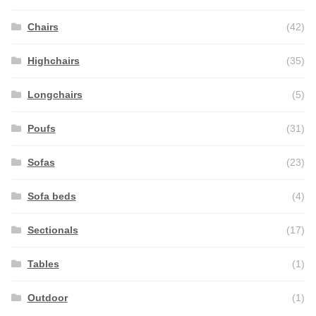
Chairs
(42)
Highchairs
(35)
Longchairs
(5)
Poufs
(31)
Sofas
(23)
Sofa beds
(4)
Sectionals
(17)
Tables
(1)
Outdoor
(1)