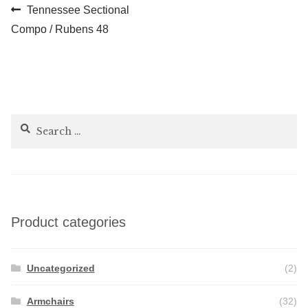
Post
Previous
Tennessee Sectional
post:
Compo / Rubens 48
navigation
Search
for:
Product categories
Uncategorized
(2)
Armchairs
(32)