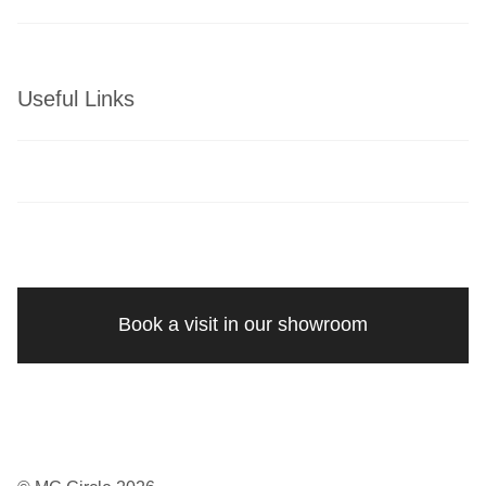
Useful Links
Book a visit in our showroom