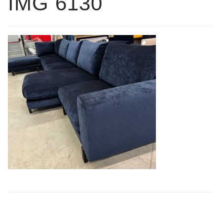
IMG 6130
Book a showroom visit
Marie’s Corner