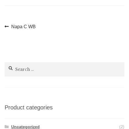
Post
Previous
Napa C WB
post:
navigation
Search
for:
Product categories
Uncategorized
(2)