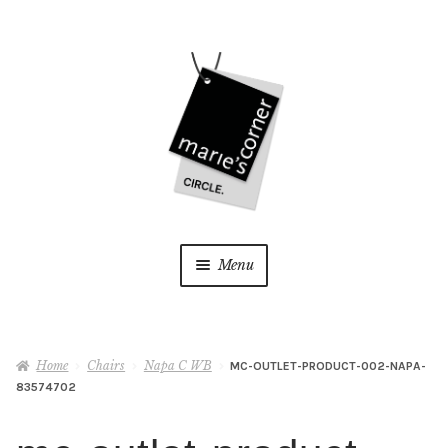
Skip
Skip
to
to
navigation
content
Menu
Home
Home
Chairs
Napa C WB
MC-OUTLET-PRODUCT-002-NAPA-
My Account
83574702
Wishlist