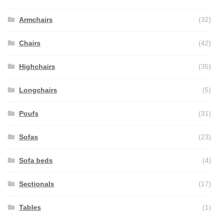
Armchairs
(32)
Chairs
(42)
Highchairs
(35)
Longchairs
(5)
Poufs
(31)
Sofas
(23)
Sofa beds
(4)
Sectionals
(17)
Tables
(1)