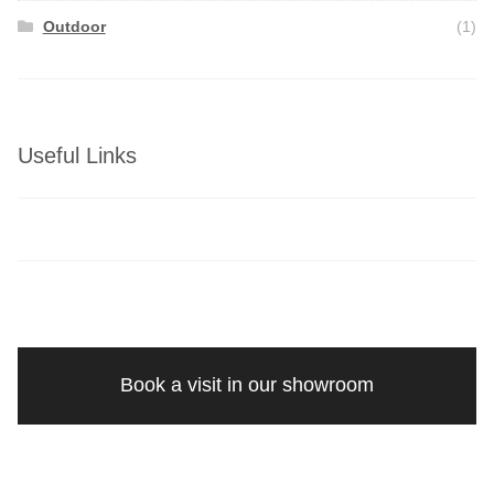
Outdoor
(1)
Useful Links
Book a visit in our showroom