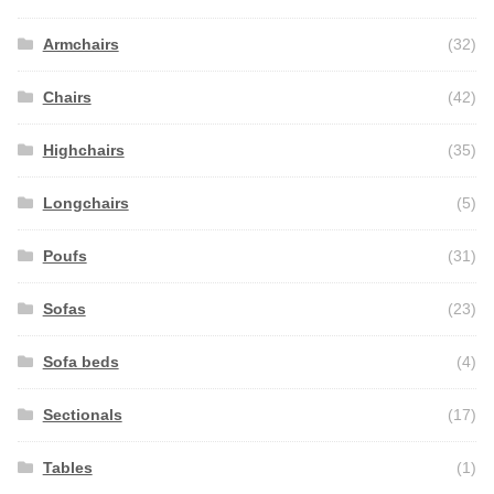
Armchairs
(32)
Chairs
(42)
Highchairs
(35)
Longchairs
(5)
Poufs
(31)
Sofas
(23)
Sofa beds
(4)
Sectionals
(17)
Tables
(1)