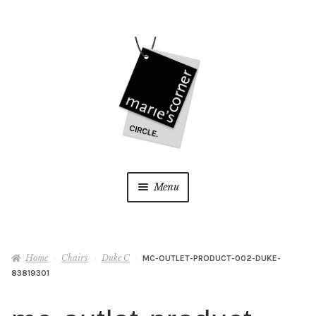
Skip
Skip
to
to
navigation
content
Menu
Home
Home
Chairs
Duke C
MC-OUTLET-PRODUCT-002-DUKE-
My Account
83819301
Wishlist