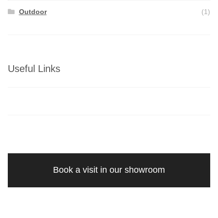
Outdoor
(1)
Useful Links
Book a visit in our showroom