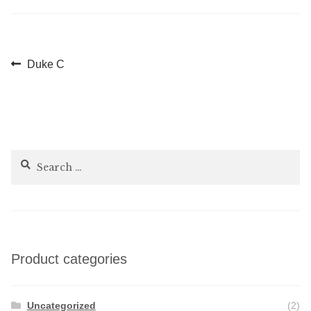
Post
Previous
Duke C
post:
navigation
Search
for:
Product categories
Uncategorized
(2)