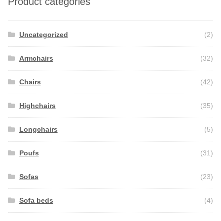
Product categories
Uncategorized
(2)
Armchairs
(32)
Chairs
(42)
Highchairs
(35)
Longchairs
(5)
Poufs
(31)
Sofas
(23)
Sofa beds
(4)