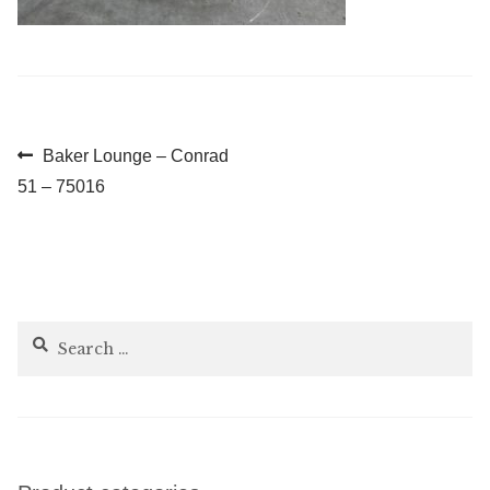
Post
Previous
Baker Lounge – Conrad
post:
51 – 75016
navigation
Search
for: