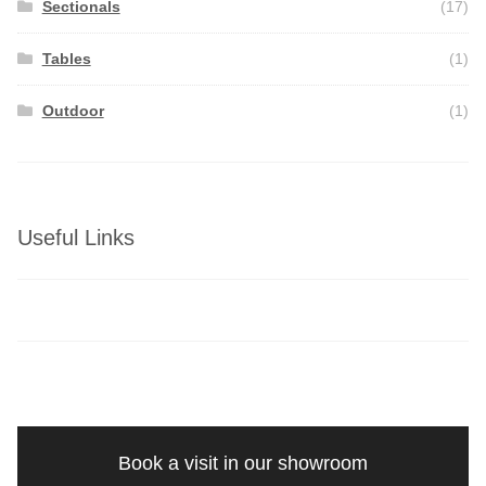
Sectionals
(17)
Tables
(1)
Outdoor
(1)
Useful Links
Book a visit in our showroom