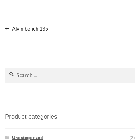
Post
Previous
Alvin bench 135
post:
navigation
Search
for:
Product categories
Uncategorized
(2)