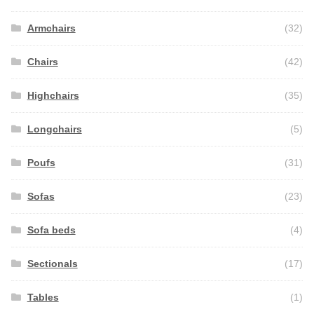
Armchairs
(32)
Chairs
(42)
Highchairs
(35)
Longchairs
(5)
Poufs
(31)
Sofas
(23)
Sofa beds
(4)
Sectionals
(17)
Tables
(1)