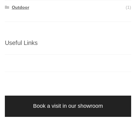
Outdoor
(1)
Useful Links
Book a visit in our showroom