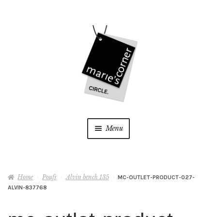
Skip
Skip
to
to
navigation
content
Menu
Home
Home
Poufs
Alvin bench 135
MC-OUTLET-PRODUCT-027-
My Account
ALVIN-837768
Wishlist