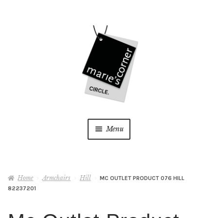
Skip
Skip
to
to
navigation
content
Menu
Home
Home
Armchairs
Hill
MC OUTLET PRODUCT 076 HILL
My Account
82237201
Wishlist