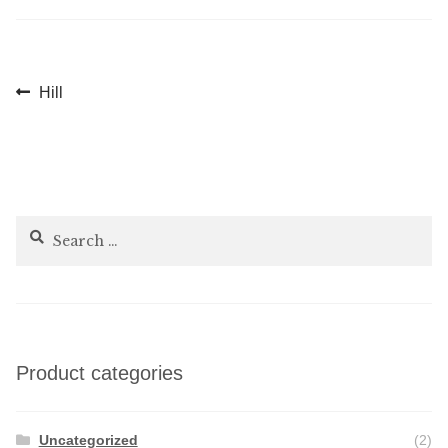
Post
Previous
Hill
post:
navigation
Search
for:
Product categories
Uncategorized
(2)