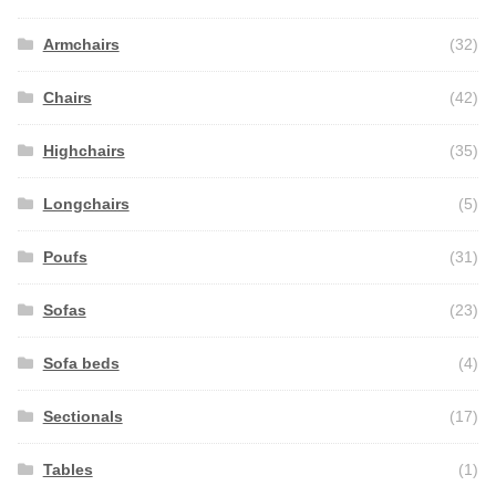
Armchairs
(32)
Chairs
(42)
Highchairs
(35)
Longchairs
(5)
Poufs
(31)
Sofas
(23)
Sofa beds
(4)
Sectionals
(17)
Tables
(1)