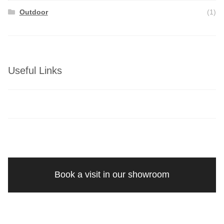
Outdoor
(1)
Useful Links
Book a visit in our showroom