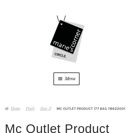
Skip
Skip
to
to
navigation
content
Menu
Home
Home
Poufs
Bag-P
MC OUTLET PRODUCT 177 BAG 78622001
My Account
Mc Outlet Product
Wishlist