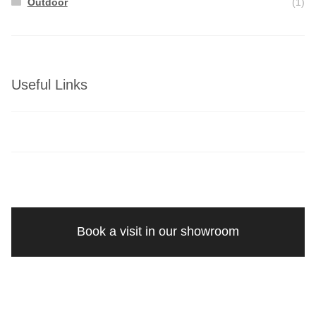
Outdoor
(1)
Useful Links
Book a visit in our showroom