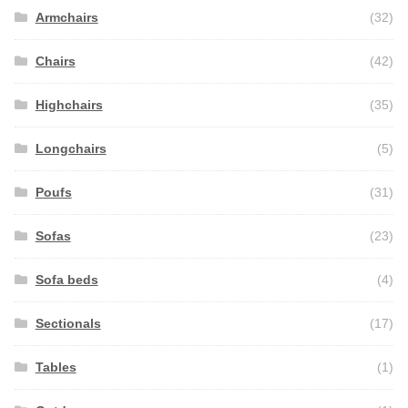
Armchairs
(32)
Chairs
(42)
Highchairs
(35)
Longchairs
(5)
Poufs
(31)
Sofas
(23)
Sofa beds
(4)
Sectionals
(17)
Tables
(1)