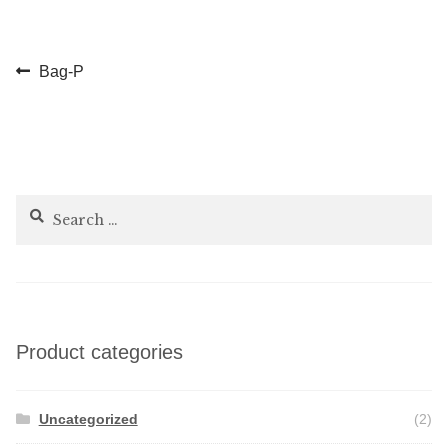
Post
Previous
Bag-P
post:
navigation
Search
for:
Product categories
Uncategorized
(2)