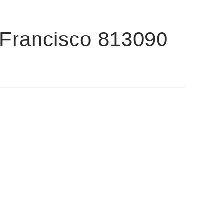
 Francisco 813090