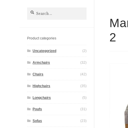
Search
for:
Mar
2
Product categories
Uncategorized
(2)
Armchairs
(32)
Chairs
(42)
Highchairs
(35)
Longchairs
(5)
Poufs
(31)
Sofas
(23)