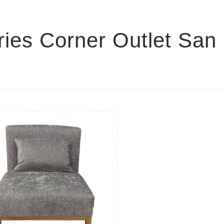
ies Corner Outlet San