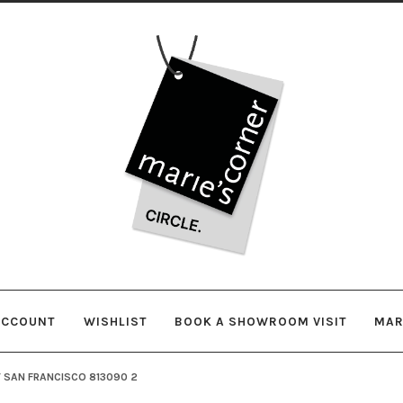
Skip
Skip
to
to
navigation
content
ACCOUNT
WISHLIST
BOOK A SHOWROOM VISIT
MAR
 SAN FRANCISCO 813090 2