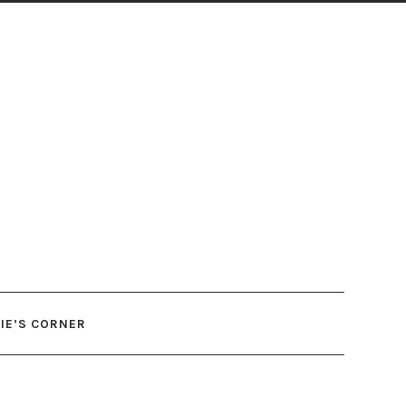
IE’S CORNER