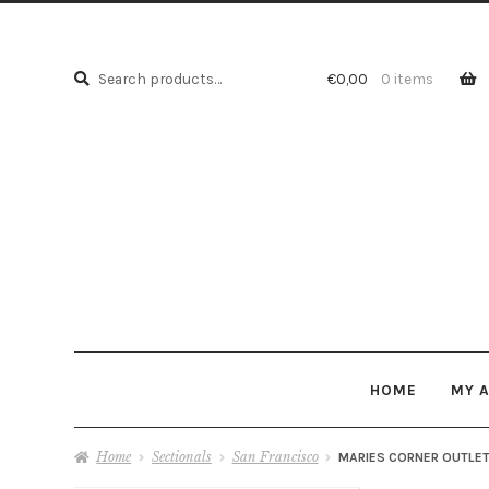
Search
Search
€
0,00
0 items
for:
HOME
MY 
Home
Sectionals
San Francisco
MARIES CORNER OUTLET